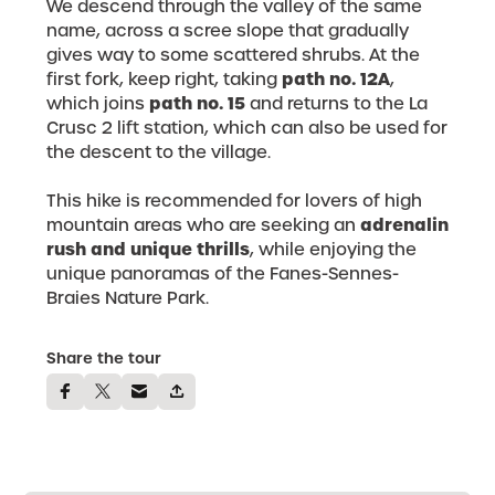
We descend through the valley of the same
name, across a scree slope that gradually
gives way to some scattered shrubs. At the
path no. 12A
first fork, keep right, taking
,
path no. 15
which joins
and returns to the La
Crusc 2 lift station, which can also be used for
the descent to the village.
This hike is recommended for lovers of high
adrenalin
mountain areas who are seeking an
rush and unique thrills
, while enjoying the
unique panoramas of the Fanes-Sennes-
Braies Nature Park.
Share the tour