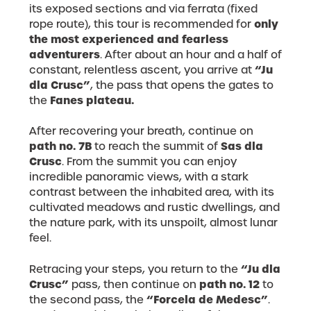
its exposed sections and via ferrata (fixed
only
rope route), this tour is recommended for
the most experienced and fearless
adventurers
. After about an hour and a half of
“Ju
constant, relentless ascent, you arrive at
dla Crusc”
, the pass that opens the gates to
Fanes plateau.
the
After recovering your breath, continue on
path no. 7B
Sas dla
to reach the summit of
Crusc
. From the summit you can enjoy
incredible panoramic views, with a stark
contrast between the inhabited area, with its
cultivated meadows and rustic dwellings, and
the nature park, with its unspoilt, almost lunar
feel.
“Ju dla
Retracing your steps, you return to the
Crusc”
path no. 12
pass, then continue on
to
“Forcela de Medesc”
the second pass, the
.