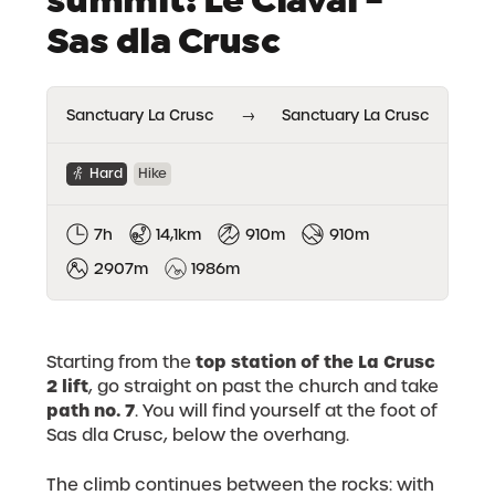
Sas dla Crusc
Sanctuary La Crusc
→
Sanctuary La Crusc
Hard
Hike
7h
14,1km
910m
910m
2907m
1986m
top station of the La Crusc
Starting from the
2 lift
, go straight on past the church and take
path no. 7
. You will find yourself at the foot of
Sas dla Crusc, below the overhang.
The climb continues between the rocks: with