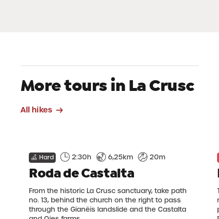
More tours in La Crusc
All hikes
2:30h
6,25km
20m
Hard
Roda de Castalta
From the historic La Crusc sanctuary, take path
no. 13, behind the church on the right to pass
through the Gianëis landslide and the Castalta
and Oies farms.