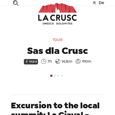
It
De
fe
n
ta
dia
TOUR
Sas dla Crusc
7h
14,1km
910m
Hard
Excursion to the local
summit: Le Ciaval -