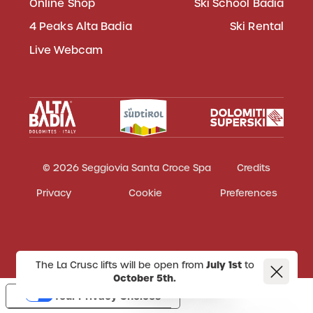
Online Shop
Ski School Badia
4 Peaks Alta Badia
Ski Rental
Live Webcam
© 2026 Seggiovia Santa Croce Spa
Credits
Privacy
Cookie
Preferences
The La Crusc lifts will be open from
July 1st
to
October 5th.
Your Privacy Choices