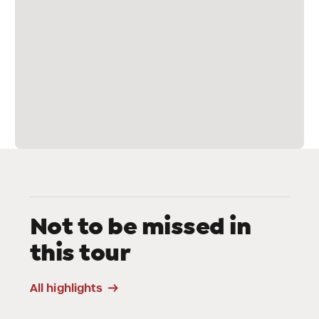
Not to be missed in
this tour
Sanctuary of La
Crusc
All highlights