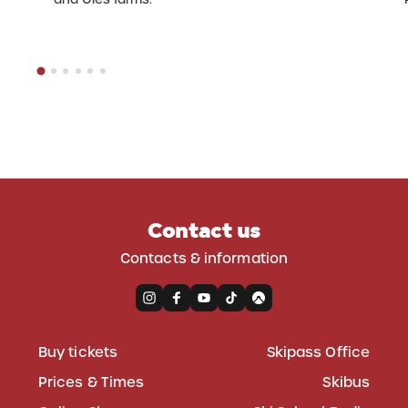
Contact us
Contacts & information
Buy tickets
Skipass Office
Prices & Times
Skibus