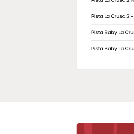
Pista La Crusc 2
N
Pista La Crusc 2 
Pista Baby La Cru
Pista Baby La Cru