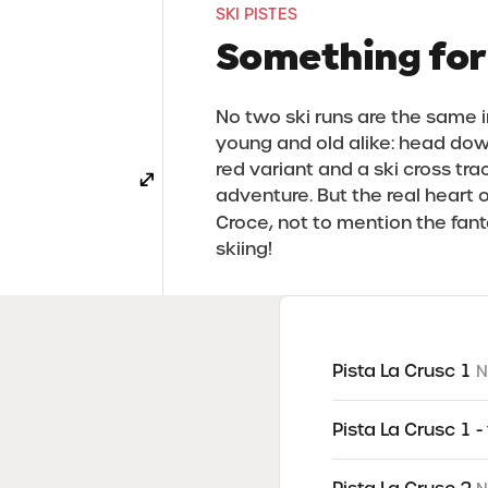
SKI PISTES
Something for
No two ski runs are the same in
young and old alike: head down
red variant and a ski cross tra
adventure. But the real heart o
Croce, not to mention the fan
skiing!
WinterPark La Crusc
Pista La Crusc 1
N
Pista La Crusc 1 