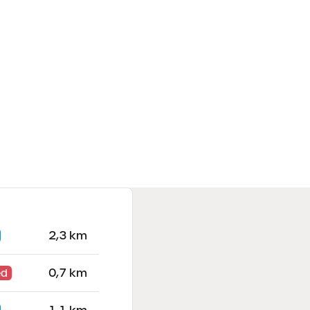
2,3 km
0,7 km
ed