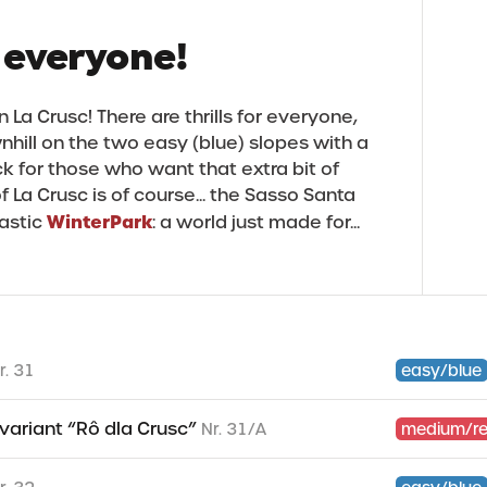
 everyone!
 La Crusc! There are thrills for everyone,
hill on the two easy (blue) slopes with a
ck for those who want that extra bit of
f La Crusc is of course... the Sasso Santa
WinterPark
tastic
: a world just made for...
r. 31
easy/blue
- variant “Rô dla Crusc”
Nr. 31/A
medium/r