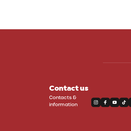
WinterPark
Contact us
Contacts &
information