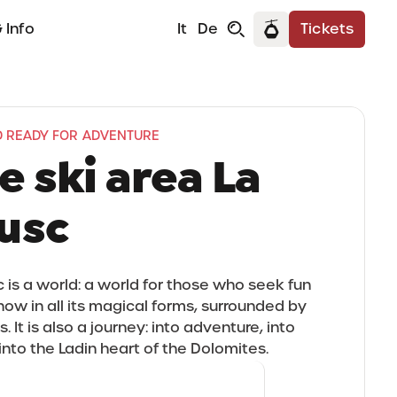
 Info
It
De
Tickets
 READY FOR ADVENTURE
e ski area La
usc
c is a world: a world for those who seek fun
snow in all its magical forms, surrounded by
 It is also a journey: into adventure, into
into the Ladin heart of the Dolomites.