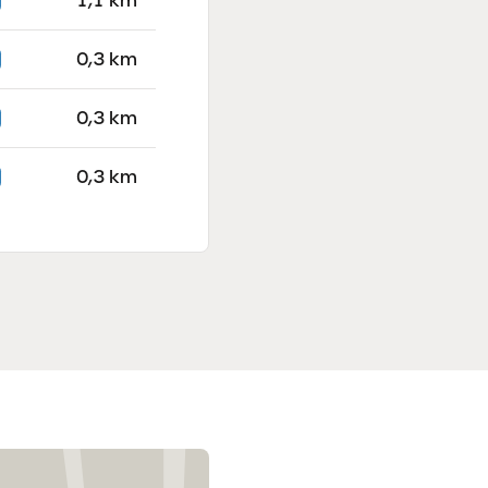
1,1 km
0,3 km
0,3 km
0,3 km