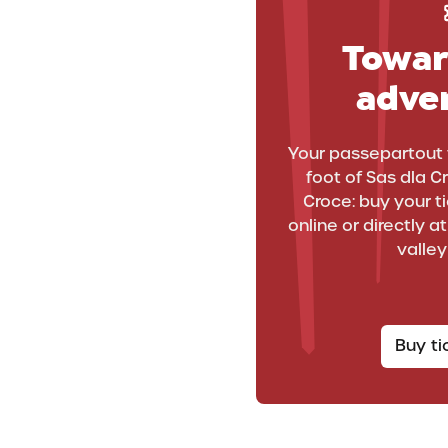
Towar
adve
WINTERPARK
Your passepartout 
WinterPark: the
foot of Sas dla C
Croce: buy your tic
myriad faces of f
online or directly a
valley
in the snow
Buy t
Fun in the snow in La Crusc has so many faces!
Discover La Crusc WinterPark and experience the thrill
of skiing...with that extra little bit of adventure!