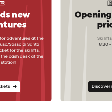
ds new
Opening
ntures
pri
for adventures at the
Ski lif
rusc/Sasso di Santa
8:30 -
ket for the ski lifts,
un
t the cash desk at the
 station!
ickets
Discover
s