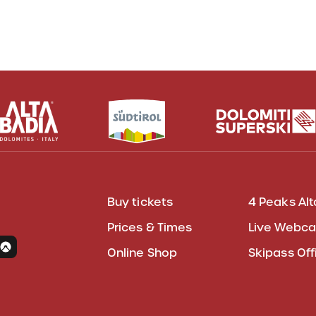
Buy tickets
4 Peaks Alt
Prices & Times
Live Webc
Online Shop
Skipass Off