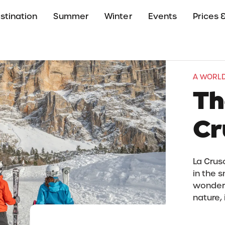
stination
Summer
Winter
Events
Prices &
A WORLD
Th
Cr
La Crus
in the 
wonders.
nature, 