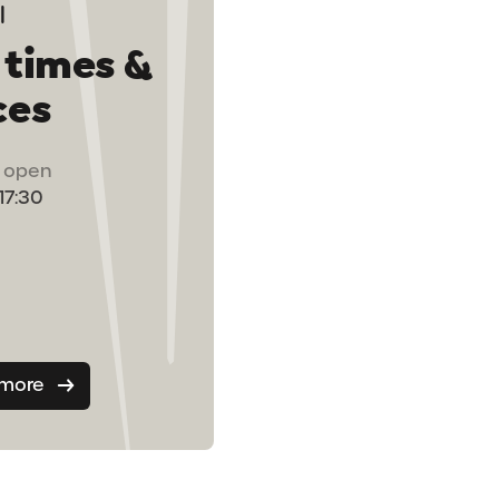
 times &
ces
ts open
 17:30
 more