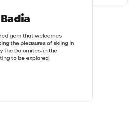
a Badia
sided gem that welcomes
ing the pleasures of skiing in
y the Dolomites, in the
iting to be explored.