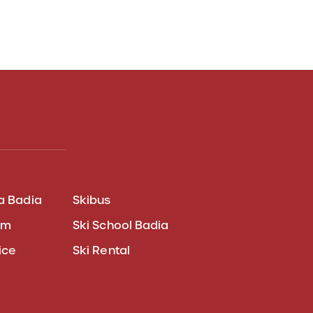
a Badia
Skibus
am
Ski School Badia
ice
Ski Rental