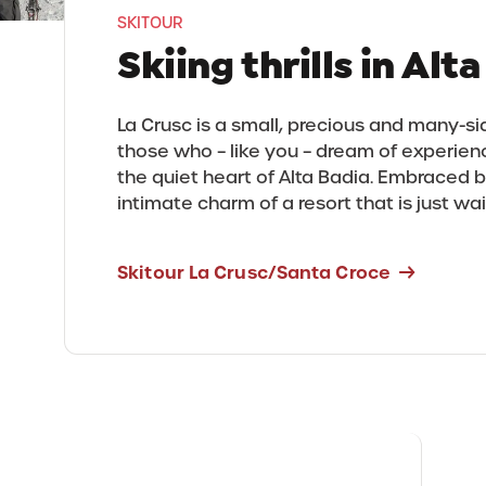
SKITOUR
Skiing thrills in Alt
La Crusc is a small, precious and many-
those who – like you – dream of experienc
the quiet heart of Alta Badia. Embraced b
intimate charm of a resort that is just wa
Skitour La Crusc/Santa Croce