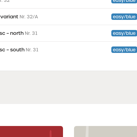
r. 32
easy/blue
– variant
Nr. 32/A
easy/blue
sc – north
Nr. 31
easy/blue
sc – south
Nr. 31
easy/blue