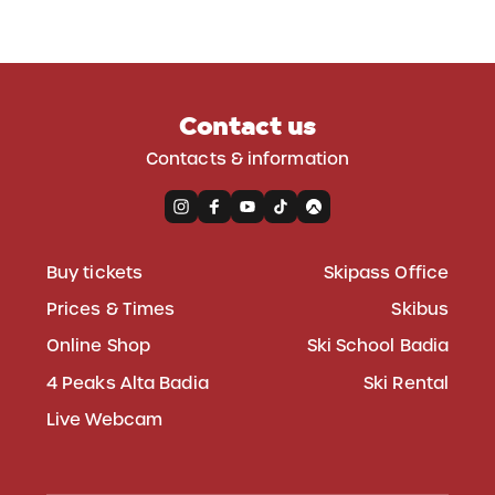
Contact us
Contacts & information
Buy tickets
Skipass Office
Prices & Times
Skibus
Online Shop
Ski School Badia
4 Peaks Alta Badia
Ski Rental
Live Webcam