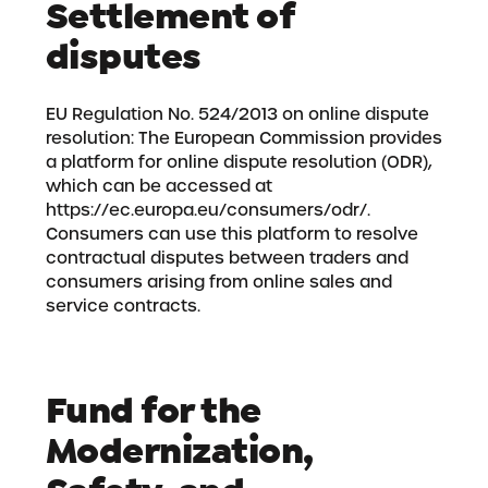
Settlement of
disputes
EU Regulation No. 524/2013 on online dispute
resolution: The European Commission provides
a platform for online dispute resolution (ODR),
which can be accessed at
https://ec.europa.eu/consumers/odr/
.
Consumers can use this platform to resolve
contractual disputes between traders and
consumers arising from online sales and
service contracts.
Fund for the
Modernization,