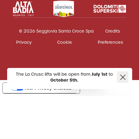
© 2026 Seggiovia Santa Croce Spa
Credits
Privacy
Cookie
Preferences
The La Crusc lifts will be open from
July 1st
to
October 5th.
Your Privacy Choices