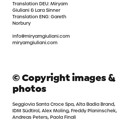
Translation DEU:
Miryam
Giuliani
& Lara Sinner
Translation ENG: Gareth
Norbury
info@miryamgiuliani.com
miryamgiuliani.com
© Copyright images &
photos
Seggiovia Santa Croce Spa, Alta Badia Brand,
IDM Südtirol, Alex Moling, Freddy Planinschek,
Andreas Peters, Paola Finali