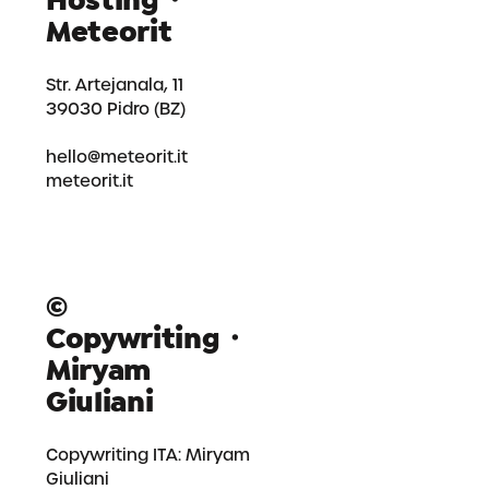
Hosting・
Meteorit
Str. Artejanala, 11
39030 Pidro (BZ)
hello@meteorit.it
meteorit.it
©
Copywriting・
Miryam
Giuliani
Copywriting ITA:
Miryam
Giuliani