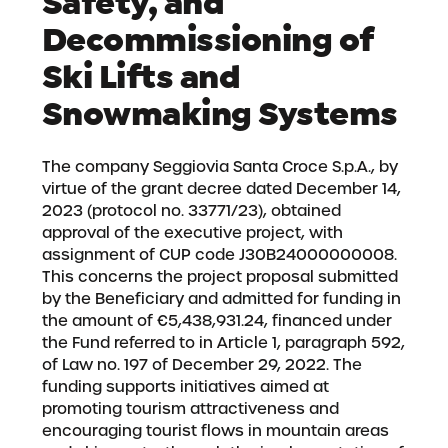
Safety, and
Decommissioning of
Ski Lifts and
Snowmaking Systems
The company Seggiovia Santa Croce S.p.A., by
virtue of the grant decree dated December 14,
2023 (protocol no. 33771/23), obtained
approval of the executive project, with
assignment of CUP code J30B24000000008.
This concerns the project proposal submitted
by the Beneficiary and admitted for funding in
the amount of €5,438,931.24, financed under
the Fund referred to in Article 1, paragraph 592,
of Law no. 197 of December 29, 2022. The
funding supports initiatives aimed at
promoting tourism attractiveness and
encouraging tourist flows in mountain areas