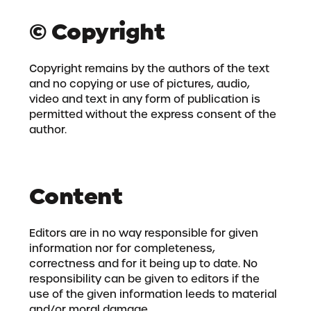
© Copyright
Copyright remains by the authors of the text
and no copying or use of pictures, audio,
video and text in any form of publication is
permitted without the express consent of the
author.
Content
Editors are in no way responsible for given
information nor for completeness,
correctness and for it being up to date. No
responsibility can be given to editors if the
use of the given information leeds to material
and/or moral damage.