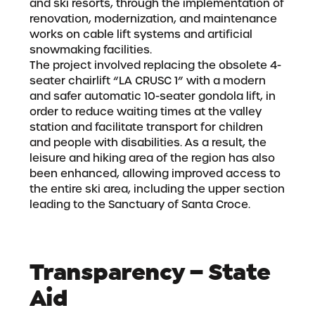
and ski resorts, through the implementation of
renovation, modernization, and maintenance
works on cable lift systems and artificial
snowmaking facilities.
The project involved replacing the obsolete 4-
seater chairlift “LA CRUSC 1” with a modern
and safer automatic 10-seater gondola lift, in
order to reduce waiting times at the valley
station and facilitate transport for children
and people with disabilities. As a result, the
leisure and hiking area of the region has also
been enhanced, allowing improved access to
the entire ski area, including the upper section
leading to the Sanctuary of Santa Croce.
Transparency – State
Aid