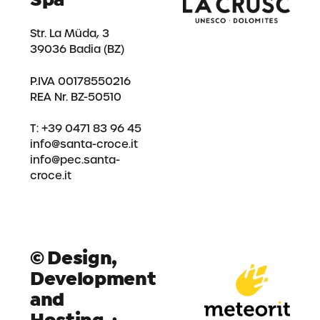
Str. La Müda, 3
39036 Badia (BZ)
P.IVA 00178550216
REA Nr. BZ-50510
T: +39 0471 83 96 45
info@santa-croce.it
info@pec.santa-
croce.it
© Design,
Development
and