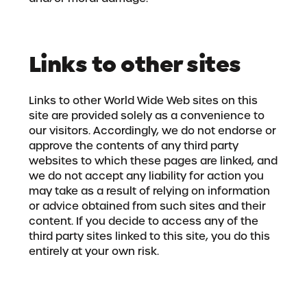
Links to other sites
Links to other World Wide Web sites on this
site are provided solely as a convenience to
our visitors. Accordingly, we do not endorse or
approve the contents of any third party
websites to which these pages are linked, and
we do not accept any liability for action you
may take as a result of relying on information
or advice obtained from such sites and their
content. If you decide to access any of the
third party sites linked to this site, you do this
entirely at your own risk.