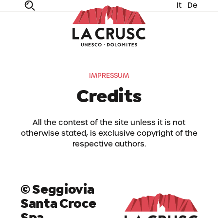
It
De
fe
n
ta
dia
IMPRESSUM
Credits
All the contest of the site unless it is not
otherwise stated, is exclusive copyright of the
respective authors.
© Seggiovia
Santa Croce
Spa