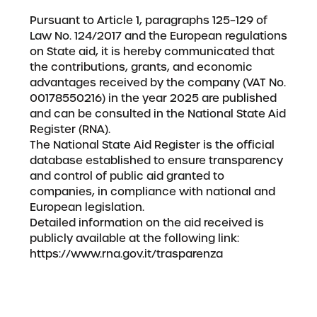
Pursuant to Article 1, paragraphs 125–129 of
Law No. 124/2017 and the European regulations
on State aid, it is hereby communicated that
the contributions, grants, and economic
advantages received by the company (VAT No.
00178550216) in the year 2025 are published
and can be consulted in the National State Aid
Register (RNA).
The National State Aid Register is the official
database established to ensure transparency
and control of public aid granted to
companies, in compliance with national and
European legislation.
Detailed information on the aid received is
publicly available at the following link:
https://www.rna.gov.it/trasparenza