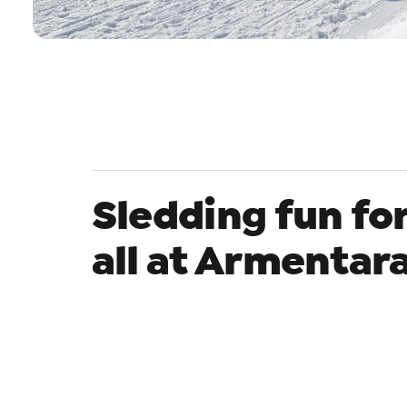
Sledding fun fo
all at Armentar