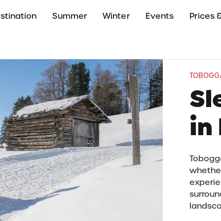
stination
Summer
Winter
Events
Prices &
TOBOGGA
Sl
in
Toboggan
whether
experien
surroun
landsc