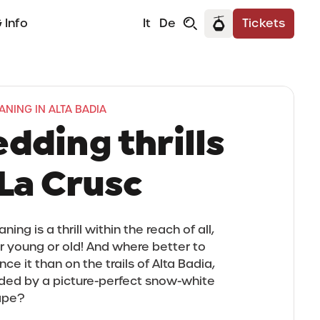
 Info
It
De
Tickets
NING IN ALTA BADIA
edding thrills
 La Crusc
ing is a thrill within the reach of all,
 young or old! And where better to
ce it than on the trails of Alta Badia,
ded by a picture-perfect snow-white
ape?