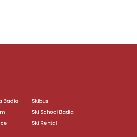
a Badia
Skibus
am
Ski School Badia
ice
Ski Rental