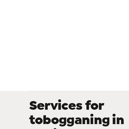
Services for
tobogganing in