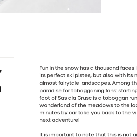
r
Fun in the snow has a thousand faces i
its perfect ski pistes, but also with its
a
almost fairytale landscapes. Among t
paradise for tobogganing fans: startin
foot of Sas dla Crusc is a toboggan ru
wonderland of the meadows to the local
minutes by car take you back to the vil
next adventure!
It is important to note that this is not 