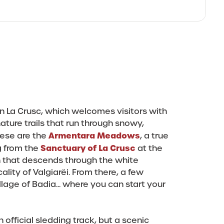
n La Crusc, which welcomes visitors with
 nature trails that run through snowy,
Armentara Meadows
hese are the
, a true
Sanctuary of La Crusc
g from the
at the
n that descends through the white
ity of Valgiarëi. From there, a few
lage of Badia... where you can start your
an official sledding track, but a scenic