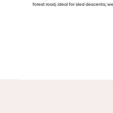
forest road, ideal for sled descents; w