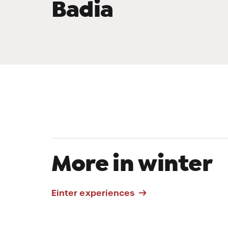
Badia
Ski lifts
More in winter
Skitour La
Einter experiences
Crusc