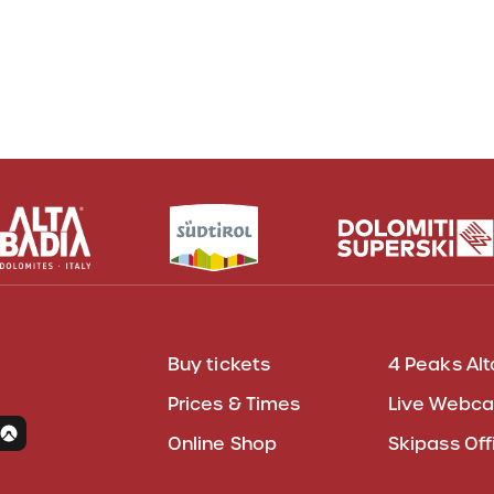
Buy tickets
4 Peaks Alt
Prices & Times
Live Webc
Online Shop
Skipass Off