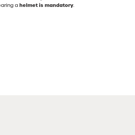
helmet is mandatory
earing a
.