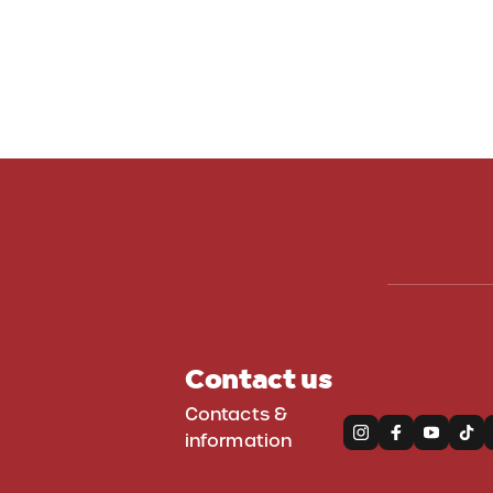
Contact us
Contacts &
information