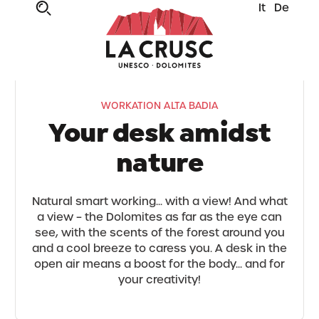
It
De
WORKATION ALTA BADIA
Your desk amidst
nature
Natural smart working... with a view! And what
a view – the Dolomites as far as the eye can
see, with the scents of the forest around you
and a cool breeze to caress you. A desk in the
open air means a boost for the body... and for
your creativity!