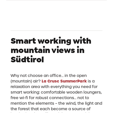
Smart working with
mountain views in
Südtirol
Why not choose an office... in the open
La Crusc SummerPark
(mountain) air?
is a
relaxation area with everything you need for
smart working: comfortable wooden loungers,
free wi-fi for robust connections... not to
mention the elements – the wind, the light and
the forest that each become a source of