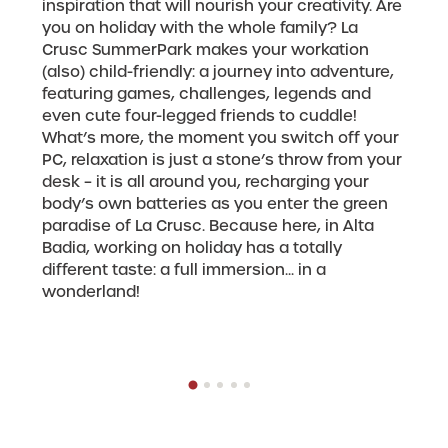
inspiration that will nourish your creativity. Are
you on holiday with the whole family? La
Crusc SummerPark makes your workation
(also) child-friendly: a journey into adventure,
featuring games, challenges, legends and
even cute four-legged friends to cuddle!
What’s more, the moment you switch off your
PC, relaxation is just a stone’s throw from your
desk – it is all around you, recharging your
body’s own batteries as you enter the green
paradise of La Crusc. Because here, in Alta
Badia, working on holiday has a totally
different taste: a full immersion... in a
wonderland!