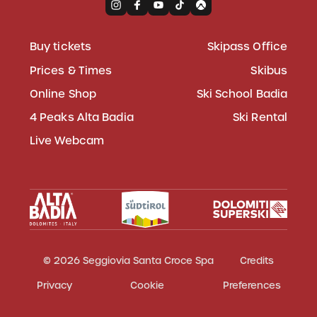
Buy tickets
Skipass Office
Prices & Times
Skibus
Online Shop
Ski School Badia
4 Peaks Alta Badia
Ski Rental
Live Webcam
© 2026 Seggiovia Santa Croce Spa
Credits
Privacy
Cookie
Preferences