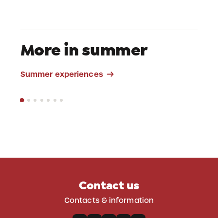
More in summer
Mountain Bike
Summer experiences
Contact us
Contacts & information