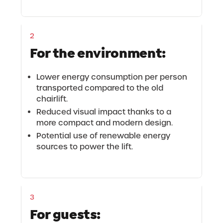
2
For the environment:
Lower energy consumption per person
transported compared to the old
chairlift.
Reduced visual impact thanks to a
more compact and modern design.
Potential use of renewable energy
sources to power the lift.
3
For guests: