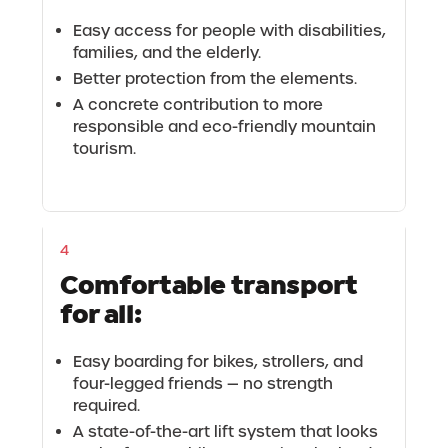
Easy access for people with disabilities,
families, and the elderly.
Better protection from the elements.
A concrete contribution to more
responsible and eco-friendly mountain
tourism.
4
Comfortable transport
for all:
Easy boarding for bikes, strollers, and
four-legged friends — no strength
required.
A state-of-the-art lift system that looks