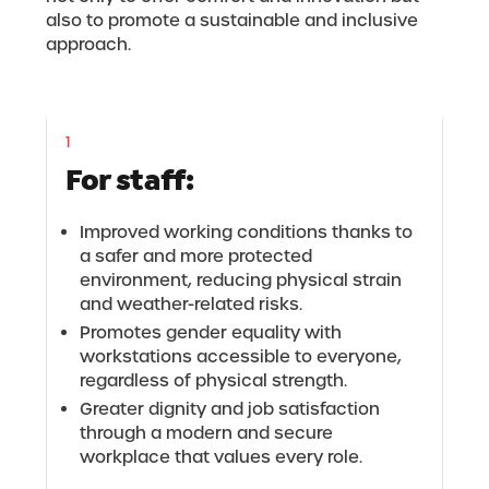
also to promote a sustainable and inclusive
approach.
1
For staff:
Improved working conditions thanks to
a safer and more protected
environment, reducing physical strain
and weather-related risks.
Promotes gender equality with
workstations accessible to everyone,
regardless of physical strength.
Greater dignity and job satisfaction
through a modern and secure
workplace that values every role.