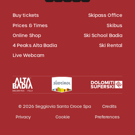
Buy tickets
Skipass Office
Prices & Times
Skibus
Online Shop
Ski School Badia
4 Peaks Alta Badia
Ski Rental
Live Webcam
© 2026 Seggiovia Santa Croce Spa
Credits
Privacy
Cookie
Preferences