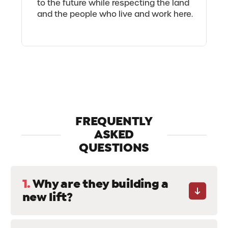
to the future while respecting the land
and the people who live and work here.
FREQUENTLY
ASKED
QUESTIONS
1.
Why are they building a
new lift?
The current 4-seater chairlift was built in 1995
and would therefore require a major overhaul