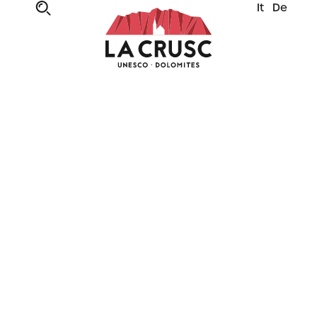
It
De
UP AND AWAY TO NEW ADVENTURES
New La Crusc 1
cabin lift
It’s all change from 2025, when a new state-
of-the-art lift opens in La Crusc, ready to take
you up to where your adventures will begin –
amidst the peaks of Alta Badia.