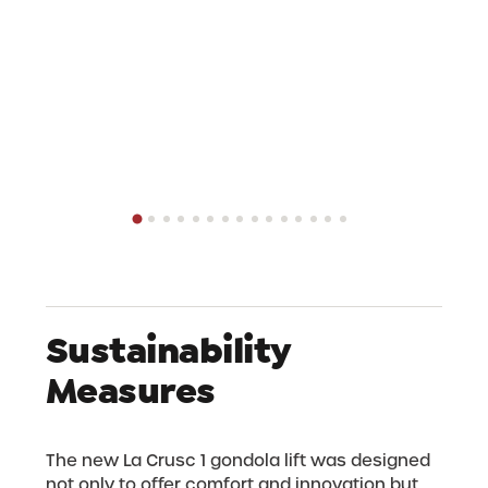
area and our community unique.
Do you have any questions or would you like
more information? Then see our frequently
asked questions in the section below.
Sustainability
Measures
The new La Crusc 1 gondola lift was designed
not only to offer comfort and innovation but