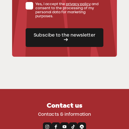
Yes, I accept the
privacy policy
and
consent to the processing of my
personal data for marketing
purposes.
Subscibe to the newsletter
Contact us
Contacts & information