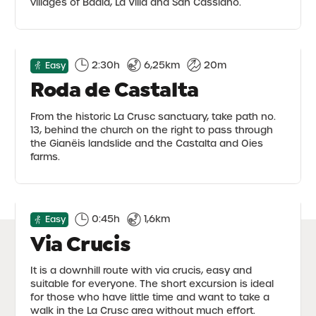
villages of Badia, La Villa and San Cassiano.
2:30h
6,25km
20m
Easy
Roda de Castalta
From the historic La Crusc sanctuary, take path no.
13, behind the church on the right to pass through
the Gianëis landslide and the Castalta and Oies
farms.
0:45h
1,6km
Easy
Via Crucis
It is a downhill route with via crucis, easy and
suitable for everyone. The short excursion is ideal
for those who have little time and want to take a
walk in the La Crusc area without much effort.