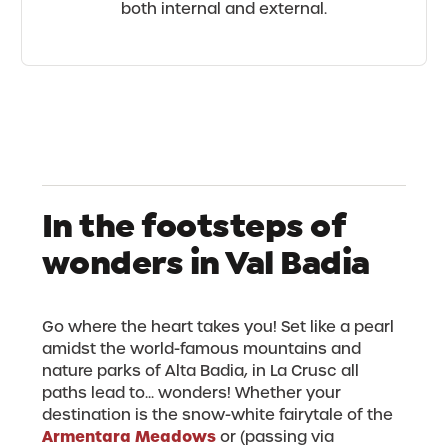
both internal and external.
In the footsteps of
wonders in Val Badia
Go where the heart takes you! Set like a pearl
amidst the world-famous mountains and
nature parks of Alta Badia, in La Crusc all
paths lead to... wonders! Whether your
destination is the snow-white fairytale of the
Armentara Meadows
or (passing via