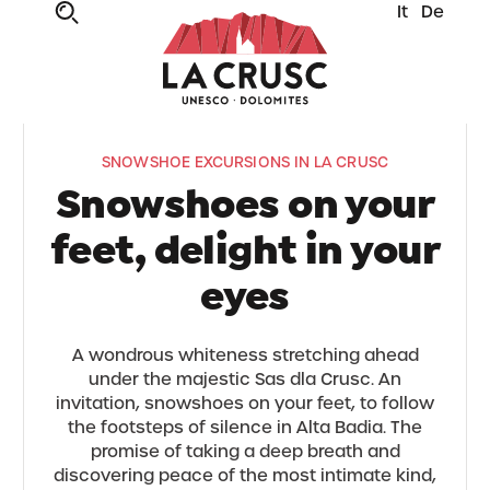
It
De
SNOWSHOE EXCURSIONS IN LA CRUSC
Snowshoes on your
feet, delight in your
eyes
A wondrous whiteness stretching ahead
under the majestic Sas dla Crusc. An
invitation, snowshoes on your feet, to follow
the footsteps of silence in Alta Badia. The
promise of taking a deep breath and
discovering peace of the most intimate kind,