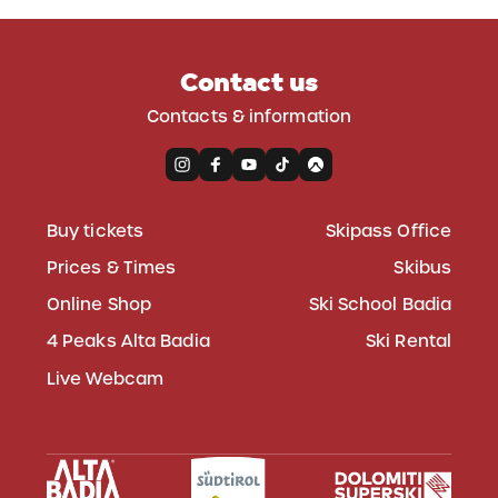
Contact us
Contacts & information
Buy tickets
Skipass Office
Prices & Times
Skibus
Online Shop
Ski School Badia
4 Peaks Alta Badia
Ski Rental
Live Webcam