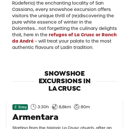
Rüdeferia) the enchanting locality of San
Cassiano, every snowshoe excursion offers
visitors the unique thrill of (re)discovering the
pure white essence of winter in the
Dolomites... not forgetting the culinary delights
refuges of La Crusc or Ranch
that, here in the
da André
– will treat your palate to the most
authentic flavours of Ladin tradition.
SNOWSHOE
EXCURSIONS IN
LA CRUSC
3:30h
8,8km
80m
Easy
Armentara
Starting from the historic La Crusc church, after an