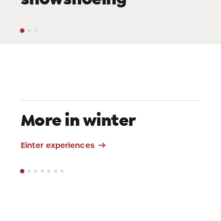
More in winter
Sledding
Einter experiences