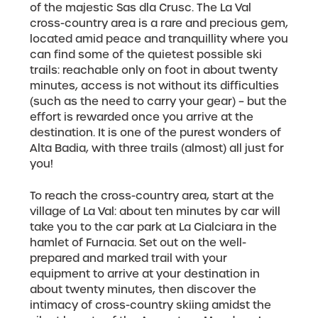
of the majestic Sas dla Crusc. The La Val
cross-country area is a rare and precious gem,
located amid peace and tranquillity where you
can find some of the quietest possible ski
trails: reachable only on foot in about twenty
minutes, access is not without its difficulties
(such as the need to carry your gear) – but the
effort is rewarded once you arrive at the
destination. It is one of the purest wonders of
Alta Badia, with three trails (almost) all just for
you!
To reach the cross-country area, start at the
village of La Val: about ten minutes by car will
take you to the car park at La Cialciara in the
hamlet of Furnacia. Set out on the well-
prepared and marked trail with your
equipment to arrive at your destination in
about twenty minutes, then discover the
intimacy of cross-country skiing amidst the