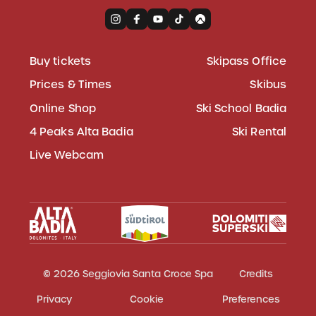
Buy tickets
Skipass Office
Prices & Times
Skibus
Online Shop
Ski School Badia
4 Peaks Alta Badia
Ski Rental
Live Webcam
© 2026 Seggiovia Santa Croce Spa
Credits
Privacy
Cookie
Preferences