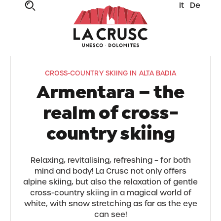
It
De
CROSS-COUNTRY SKIING IN ALTA BADIA
Armentara – the
realm of cross-
country skiing
Relaxing, revitalising, refreshing – for both
mind and body! La Crusc not only offers
alpine skiing, but also the relaxation of gentle
cross-country skiing in a magical world of
white, with snow stretching as far as the eye
can see!