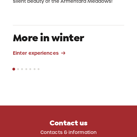
silent beauty of the Armentara Meadows!
More in winter
Skitour La Crusc
Einter experiences
Contact us
Contacts & information