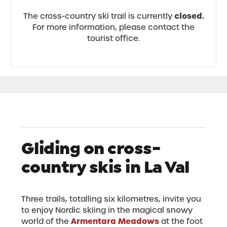
closed.
The cross-country ski trail is currently
For more information, please contact the
tourist office.
Gliding on cross-
country skis in La Val
Three trails, totalling six kilometres, invite you
to enjoy Nordic skiing in the magical snowy
Armentara Meadows
world of the
at the foot