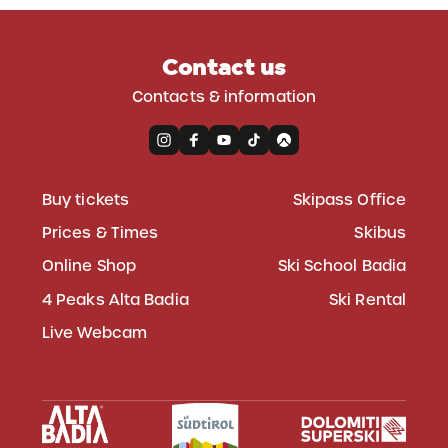
Contact us
Contacts & information
Buy tickets
Skipass Office
Prices & Times
Skibus
Online Shop
Ski School Badia
4 Peaks Alta Badia
Ski Rental
Live Webcam