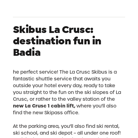
Skibus La Crusc:
destination fun in
Badia
he perfect service! The La Crusc Skibus is a
fantastic shuttle service that awaits you
outside your hotel every day, ready to take
you straight to the fun on the ski slopes of La
Crusc, or rather to the valley station of the
new La Crusc 1 cabin lift,
where you'll also
find the new Skipass office.
At the parking area, you'll also find ski rental,
ski school, and ski depot – all under one roof!