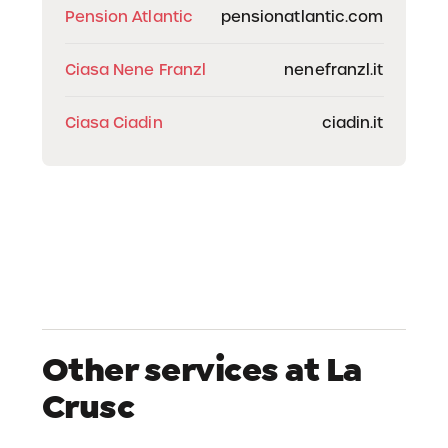
Pension Atlantic
pensionatlantic.com
Ciasa Nene Franzl
nenefranzl.it
Ciasa Ciadin
ciadin.it
Other services at La
Crusc
Skipass Office