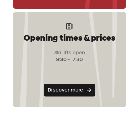
Opening times & prices
Ski lifts open
8:30 - 17:30
Discover more