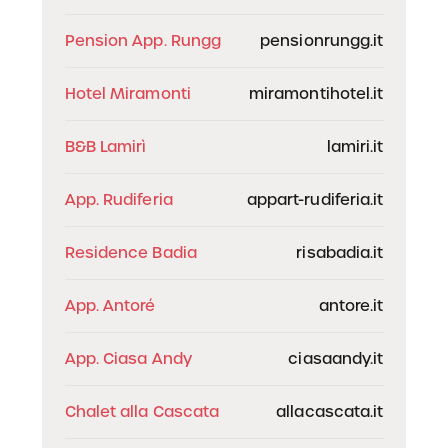
Pension App. Rungg
pensionrungg.it
Hotel Miramonti
miramontihotel.it
B&B Lamirì
lamiri.it
App. Rudiferia
appart-rudiferia.it
Residence Badia
risabadia.it
App. Antoré
antore.it
App. Ciasa Andy
ciasaandy.it
Chalet alla Cascata
allacascata.it