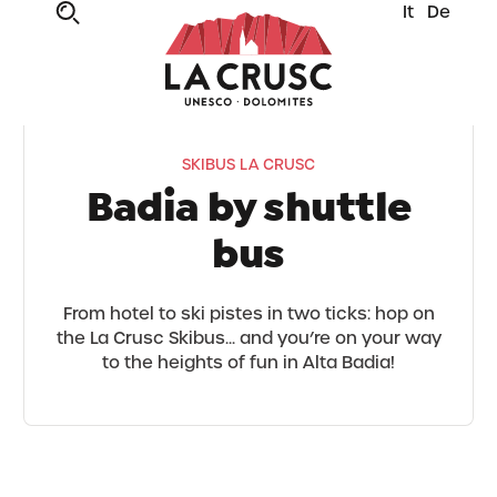
It
De
SKIBUS LA CRUSC
Badia by shuttle
bus
From hotel to ski pistes in two ticks: hop on
the La Crusc Skibus... and you’re on your way
to the heights of fun in Alta Badia!