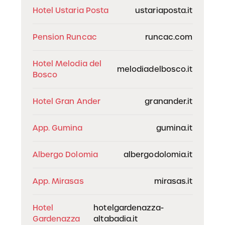
Hotel Ustaria Posta
ustariaposta.it
Pension Runcac
runcac.com
Hotel Melodia del
melodiadelbosco.it
Bosco
Hotel Gran Ander
granander.it
App. Gumina
gumina.it
Albergo Dolomia
albergodolomia.it
App. Mirasas
mirasas.it
Hotel
hotelgardenazza-
Gardenazza
altabadia.it