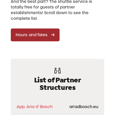
And the best part? The shuttle service is
totally free for guests of partner
establishments! Scroll down to see the
complete list.
Hours and fares
List of Partner
Structures
App. Aria d' Bosch
ariadbosch.eu