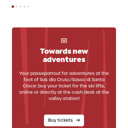
Towards new
adventures
Your passepartout for adventures at the
foot of Sas dla Crusc/Sasso di Santa
Croce: buy your ticket for the ski lifts,
online or directly at the cash desk at the
valley station!
Buy tickets