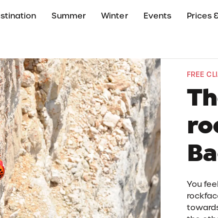
stination
Summer
Winter
Events
Prices &
FREE CL
Th
ro
Ba
You feel
rockface
towards