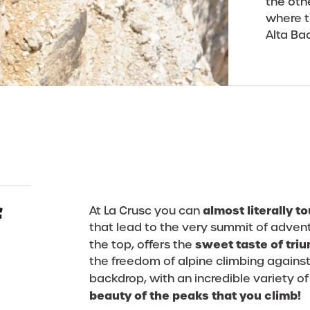
the oth
where t
Alta Ba
f
almost literally 
At La Crusc you can
that lead to the very summit of advent
sweet taste of tri
the top, offers the
the freedom of alpine climbing against
backdrop, with an incredible variety of
beauty of the peaks that you climb!