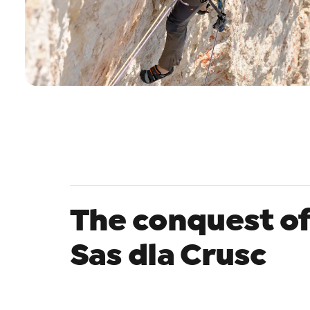
The conquest o
Sas dla Crusc