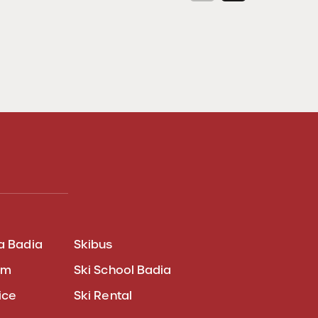
a Badia
Skibus
am
Ski School Badia
ice
Ski Rental