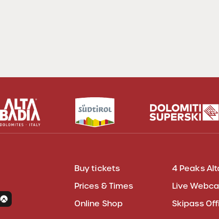
Buy tickets
4 Peaks Alt
Prices & Times
Live Webc
Online Shop
Skipass Off