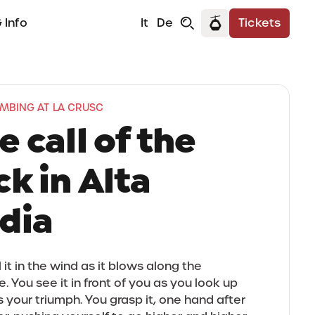
 Info
It
De
Tickets
IMBING AT LA CRUSC
e call of the
ck in Alta
dia
 it in the wind as it blows along the
. You see it in front of you as you look up
 your triumph. You grasp it, one hand after