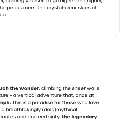
er, pushing yourself to go higher and higher,
he peaks meet the crystal-clear skies of
dia.
touch the wonder
, climbing the sheer walls
ure – a vertical adventure that, once at
umph.
This is a paradise for those who love
 a breathtakingly (dolo)mythical
the legendary
 routes and one certainty: