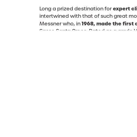
expert c
Long a prized destination for
intertwined with that of such great m
1968, made the first
Messner who, in
Sasso Santa Croce. Rated as a grade VI
the most difficult route in the Dolom
the Austrian Heinz Mariacher who, at t
variant, thus reclassifying the route 
a grade VII+. Over the years, many lea
open new routes on the 
have helped
more than 30 ascents,
total of
rangin
and challenging.
The Sas dla Crusc not only offers free 
hikers and climbers, who can choose t
find that competition stimulates your
4 Peaks Alta Badia
challenge of the
– 
heart!