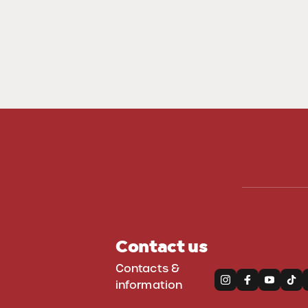
Contact us
Contacts &
information