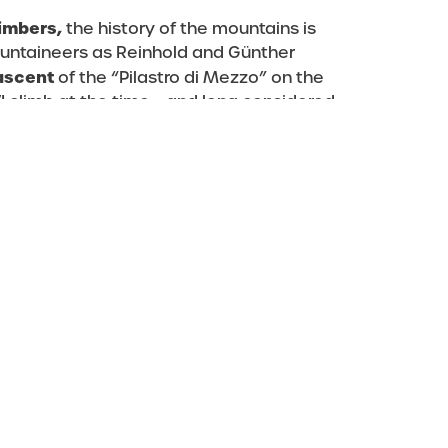
limbers,
the history of the mountains is
ountaineers as Reinhold and Günther
 ascent
of the “Pilastro di Mezzo” on the
 climb at the time – and long considered
ites
– it was revisited ten years later by
he crux of the route, opened an easier
that the Messner brothers had pioneered as
ding figures in the mountaineering world
Sas dla Crusc,
which to date offers a
g from the classics to the more modern
climbing: it also welcomes less ambitious
he protected path up to the summit. If you
 own ambitions, then why not attempt the
enough to conquer any mountaineer’s