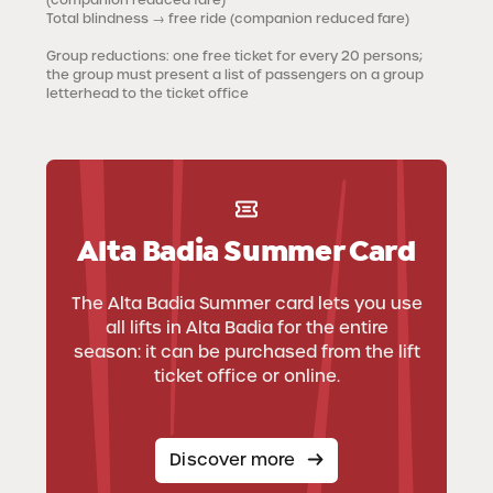
Total blindness
→ free ride (companion reduced fare)
Group reductions
: one free ticket for every 20 persons;
the group must present a list of passengers on a group
letterhead to the ticket office
Alta Badia Summer Card
The Alta Badia Summer card lets you use
all lifts in Alta Badia for the entire
season: it can be purchased from the lift
ticket office or online.
Discover more