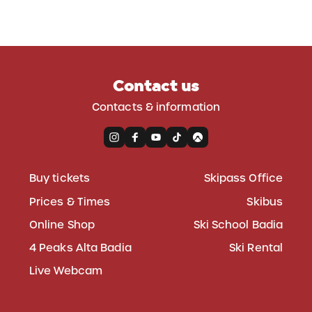
Contact us
Contacts & information
Buy tickets
Skipass Office
Prices & Times
Skibus
Online Shop
Ski School Badia
4 Peaks Alta Badia
Ski Rental
Live Webcam