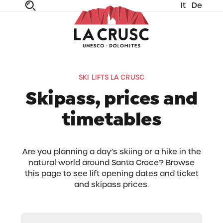
It
De
fe
n
ta
dia
SKI LIFTS LA CRUSC
Skipass, prices and
timetables
Are you planning a day’s skiing or a hike in the
natural world around Santa Croce? Browse
this page to see lift opening dates and ticket
and skipass prices.