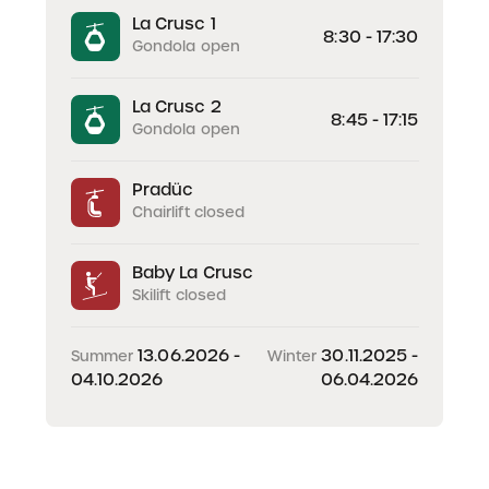
La Crusc 1
8:30 - 17:30
Gondola open
La Crusc 2
8:45 - 17:15
Gondola open
Pradüc
Chairlift closed
Baby La Crusc
Skilift closed
13.06.2026 -
30.11.2025 -
Summer
Winter
04.10.2026
06.04.2026