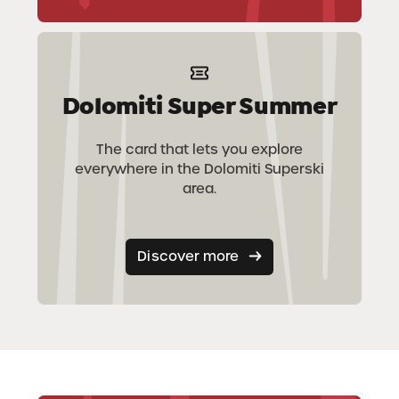
Dolomiti Super Summer
The card that lets you explore
everywhere in the Dolomiti Superski
area.
Discover more