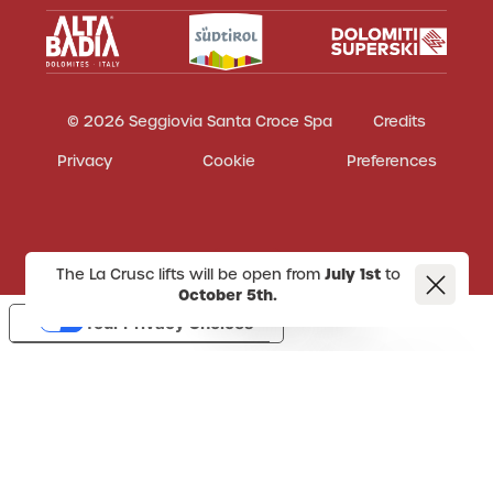
© 2026 Seggiovia Santa Croce Spa
Credits
Privacy
Cookie
Preferences
The La Crusc lifts will be open from
July 1st
to
October 5th.
Your Privacy Choices