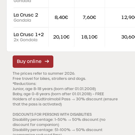
Gondola
La Crusc 2
8,40€
7,60€
12,90
Gondola
La Crusc 1+2
20,10€
18,10€
30,60
2x Gondola
Buy online
The prices refer to summer 2026.
Free travel for bikes, strollers and dogs.
*Reductions
:
Junior, age 8–18 years (born after 01.01.2008)
Baby, age 0–8 years (born after 01.01.2018) – FREE
Holders of a südtirolmobil Pass → 30% discount (ensure
that the pass is activated)
DISCOUNTS FOR PERSONS WITH DISABILITIES
Disability percentage: 1–50%
→ 50% discount (no
discount for companion)
Disability percentage: 51–100%
→ 50% discount
(companion reduced fare)