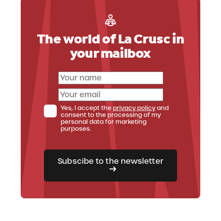
Ufficio Skipass
The world of La Crusc in
Your reference point for useful information
and for buying your skipass for La Crusc, Alta
your mailbox
Badia or Dolomiti Superski.
Check out the Skipass office
Yes, I accept the
privacy policy
and
consent to the processing of my
personal data for marketing
purposes.
Subscibe to the newsletter