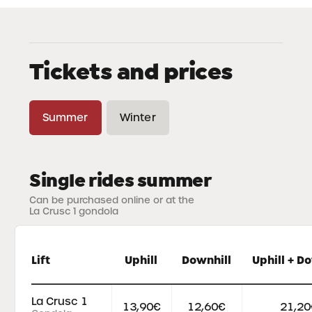
Tickets and prices
Summer
Winter
Single rides summer
Can be purchased online or at the
La Crusc 1 gondola
Lift
Uphill
Downhill
Uphill + D
La Crusc 1
13,90€
12,60€
21,20