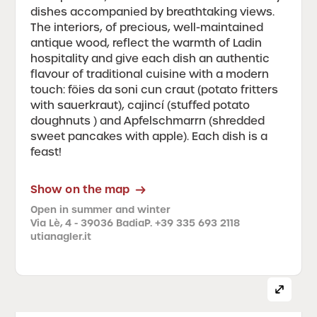
dishes accompanied by breathtaking views.
The interiors, of precious, well-maintained
antique wood, reflect the warmth of Ladin
hospitality and give each dish an authentic
flavour of traditional cuisine with a modern
touch: föies da soni cun craut (potato fritters
with sauerkraut), cajincí (stuffed potato
doughnuts ) and Apfelschmarrn (shredded
sweet pancakes with apple). Each dish is a
feast!
Show on the map
Open in summer and winter
Via Lè, 4 - 39036 Badia
P. +39 335 693 2118
utianagler.it