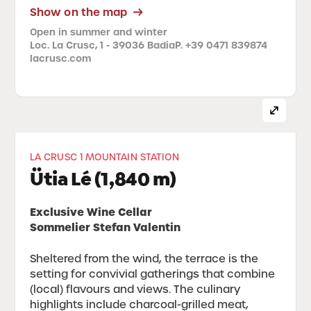
Show on the map
Open in summer and winter
Loc. La Crusc, 1 - 39036 Badia
P. +39 0471 839874
lacrusc.com
LA CRUSC 1 MOUNTAIN STATION
Ütia Lé (1,840 m)
Exclusive Wine Cellar
Sommelier Stefan Valentin
Sheltered from the wind, the terrace is the
setting for convivial gatherings that combine
(local) flavours and views. The culinary
highlights include charcoal-grilled meat,