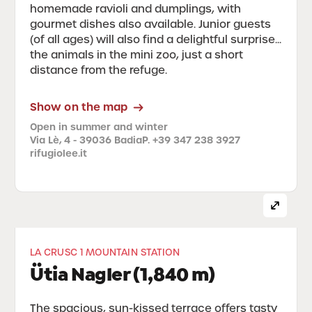
homemade ravioli and dumplings, with
gourmet dishes also available. Junior guests
(of all ages) will also find a delightful surprise...
the animals in the mini zoo, just a short
distance from the refuge.
Show on the map
Open in summer and winter
Via Lè, 4 - 39036 Badia
P. +39 347 238 3927
rifugiolee.it
LA CRUSC 1 MOUNTAIN STATION
Ütia Nagler (1,840 m)
The spacious, sun-kissed terrace offers tasty