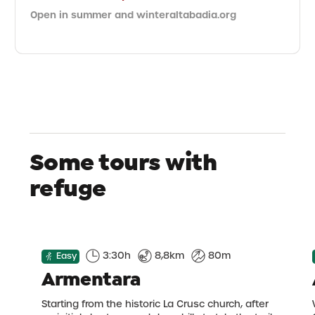
Open in summer and winter
altabadia.org
Some tours with
refuge
3:30h
8,8km
80m
Easy
Armentara
Starting from the historic La Crusc church, after