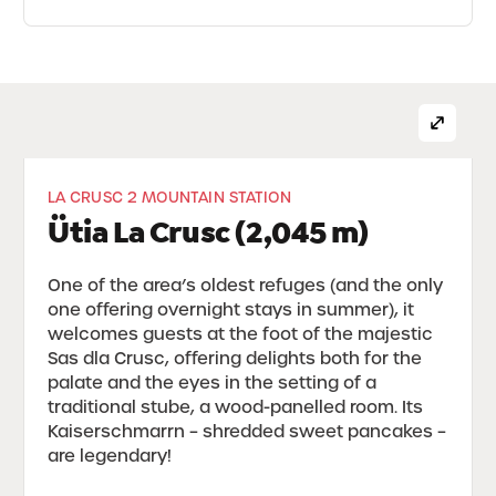
LA CRUSC 2 MOUNTAIN STATION
Ütia La Crusc (2,045 m)
One of the area’s oldest refuges (and the only
one offering overnight stays in summer), it
welcomes guests at the foot of the majestic
Sas dla Crusc, offering delights both for the
palate and the eyes in the setting of a
traditional stube, a wood-panelled room. Its
Kaiserschmarrn – shredded sweet pancakes –
are legendary!