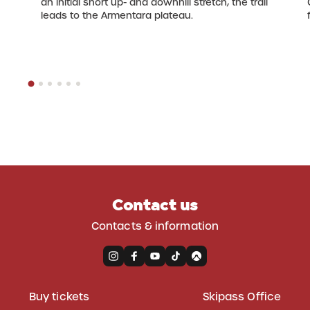
an initial short up- and downhill stretch, the trail
leads to the Armentara plateau.
Contact us
Contacts & information
Buy tickets
Skipass Office