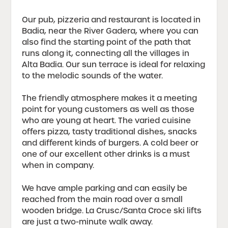
Our pub, pizzeria and restaurant is located in
Badia, near the River Gadera, where you can
also find the starting point of the path that
runs along it, connecting all the villages in
Alta Badia. Our sun terrace is ideal for relaxing
to the melodic sounds of the water.
The friendly atmosphere makes it a meeting
point for young customers as well as those
who are young at heart. The varied cuisine
offers pizza, tasty traditional dishes, snacks
and different kinds of burgers. A cold beer or
one of our excellent other drinks is a must
when in company.
We have ample parking and can easily be
reached from the main road over a small
wooden bridge. La Crusc/Santa Croce ski lifts
are just a two-minute walk away.