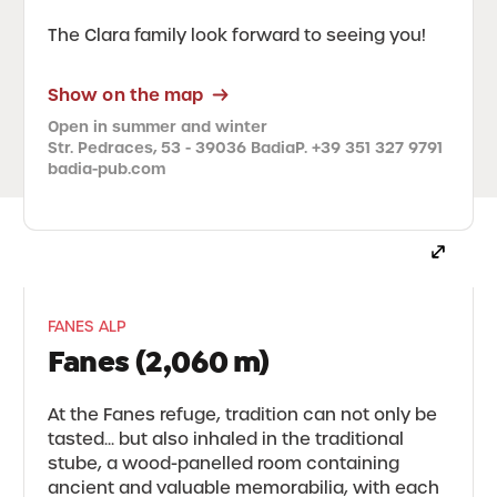
The Clara family look forward to seeing you!
Show on the map
Open in summer and winter
Str. Pedraces, 53 - 39036 Badia
P. +39 351 327 9791
badia-pub.com
FANES ALP
Fanes (2,060 m)
At the Fanes refuge, tradition can not only be
tasted... but also inhaled in the traditional
stube, a wood-panelled room containing
ancient and valuable memorabilia, with each