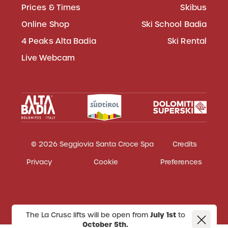
Prices & Times
Skibus
Online Shop
Ski School Badia
4 Peaks Alta Badia
Ski Rental
Live Webcam
© 2026 Seggiovia Santa Croce Spa
Credits
Privacy
Cookie
Preferences
The La Crusc lifts will be open from
July 1st
to
October 5th.