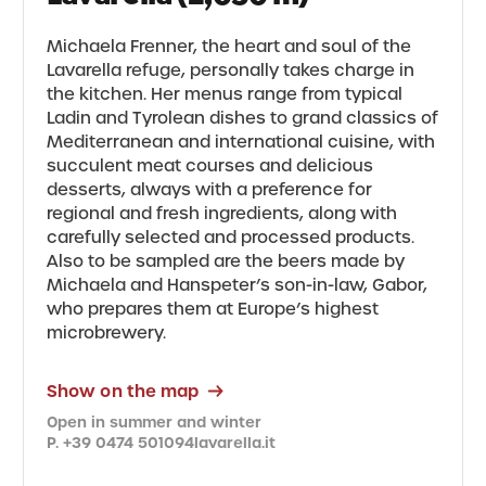
Michaela Frenner, the heart and soul of the
Lavarella refuge, personally takes charge in
the kitchen. Her menus range from typical
Ladin and Tyrolean dishes to grand classics of
Mediterranean and international cuisine, with
succulent meat courses and delicious
desserts, always with a preference for
regional and fresh ingredients, along with
carefully selected and processed products.
Also to be sampled are the beers made by
Michaela and Hanspeter’s son-in-law, Gabor,
who prepares them at Europe’s highest
microbrewery.
Show on the map
Open in summer and winter
P. +39 0474 501094
lavarella.it