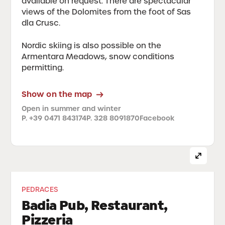
available on request. There are spectacular
views of the Dolomites from the foot of Sas
dla Crusc.
Nordic skiing is also possible on the
Armentara Meadows, snow conditions
permitting.
Show on the map
Open in summer and winter
P. +39 0471 843174
P. 328 8091870
Facebook
PEDRACES
Badia Pub, Restaurant,
Pizzeria