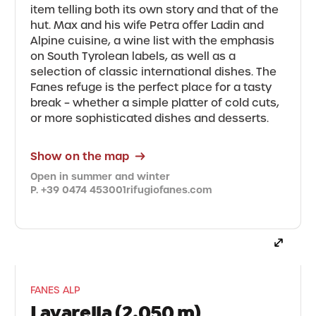
item telling both its own story and that of the
hut. Max and his wife Petra offer Ladin and
Alpine cuisine, a wine list with the emphasis
on South Tyrolean labels, as well as a
selection of classic international dishes. The
Fanes refuge is the perfect place for a tasty
break – whether a simple platter of cold cuts,
or more sophisticated dishes and desserts.
Show on the map
Open in summer and winter
P. +39 0474 453001
rifugiofanes.com
FANES ALP
Lavarella (2,050 m)