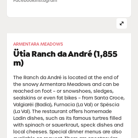
Facebook
Instagram
ARMENTARA MEADOWS
Ütia Ranch da André (1,855
m)
The Ranch da André is located at the end of
the snowy Armentara Meadows and can be
reached on foot – or snowshoes, sledges,
sealskins or even fat bikes – from Santa Croce,
Valgiarëi (Badia), Furnacia (La Val) or Spëscia
(La Val). The restaurant offers homemade
Ladin dishes, such as its famous turtres filled
with spinach or sauerkraut, speck dishes and
local cheeses. Special dinner menus are also