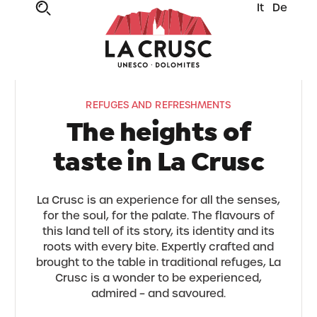
It
De
REFUGES AND REFRESHMENTS
The heights of
taste in La Crusc
La Crusc is an experience for all the senses,
for the soul, for the palate. The flavours of
this land tell of its story, its identity and its
roots with every bite. Expertly crafted and
brought to the table in traditional refuges, La
Crusc is a wonder to be experienced,
admired – and savoured.