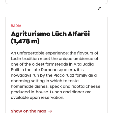
BADIA
Agriturismo Lüch Alfarëi
(1,478 m)
An unforgettable experience: the flavours of
Ladin tradition meet the unique ambience of
one of the oldest farmsteads in Alta Badia.
Built in the late Romanesque era, it is
nowadays run by the Piccolruaz family as a
charming setting in which to taste
homemade dishes, speck and ricotta cheese
produced in-house. Lunch and dinner are
available upon reservation.
Show on the map