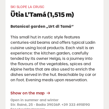
SKI SLOPE LA CRUSC
Ütia L’Tamá (1,515 m)
Botanical garden „Urt dl Tamá“
This small hut in rustic style features
centuries-old beams and offers typical Ladin
cuisine using local products. Each visit is an
experience: the kitchen garden, carefully
tended by its owner Helga, is a journey into
the flavours of the vegetables, spices and
Alpine herbs that are also used to enrich the
dishes served in the hut. Reachable by car or
on foot. Evening meals upon reservation.
Show on the map
Open in summer and winter
Str. Rainé, 25 - Badia 39036
P. +39 333 4918190