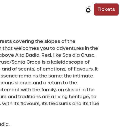
e
 Info
It
De
Tickets
rests covering the slopes of the
m that welcomes you to adventures in the
 above Alta Badia. Red, like Sas dla Crusc,
Crusc/Santa Croce is a kaleidoscope of
and of scents, of emotions, of flavours. It
essence remains the same: the intimate
eans silence and a return to the
ement with the family, on skis or in the
e and traditions are a living heritage, to
ith its flavours, its treasures and its true
dia.