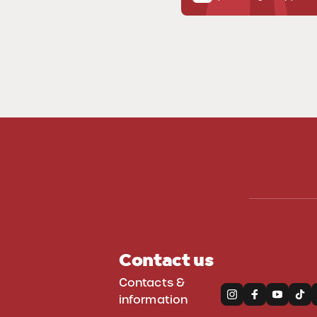
Contact us
Contacts &
information