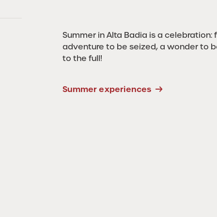
Summer in Alta Badia is a celebration: fo
adventure to be seized, a wonder to 
to the full!
Summer experiences
4 Peaks Alta
Badia