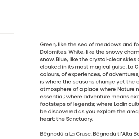
Everything you need to know for your stay in La Crusc.
A holiday in Alta Badia is a journey – into Ladin culture,
kaleidoscope of adventures to be experienced to the
of nature, culture, art & Ladin traditions in the
Slow down. Breathe in. Embrace adventure. A journey
tradition and the culinary arts. Discover the unmissabl
A world of services dedicated to you and your
stination
Summer
Winter
Events
Prices &
full, in the great outdoors, just one step from the
Dolomites. At its heart the historic Sanctuary, an
through Nature and Culture, all surrounded by the
adventures, just one step from the heavens.
events in and around La Crusc!
ancient place of worship and spirituality.
heavens above Alta Badia.
Dolomites. Experience Alta Badia with every one of
your senses – in La Crusc.
Discover the events
Find out more
Experience summer in La Crusc
Discover the highlights
Green, like the sea of meadows and fo
Discover La Crusc
Dolomites. White, like the snowy char
snow. Blue, like the crystal-clear skies
cloaked in its most magical guise. La 
colours, of experiences, of adventures, 
is where the seasons change yet the 
atmosphere of a place where Nature m
essential; where adventure means excit
footsteps of legends; where Ladin cultur
be discovered as you explore the area, w
heart: the Sanctuary.
Bëgnodü a La Crusc. Bëgnodü tl’Alta Ba