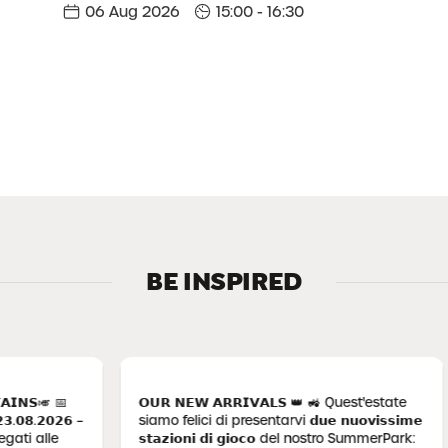
06 Aug 2026
15:00 - 16:30
BE INSPIRED
 📅
𝗢𝗨𝗥 𝗡𝗘𝗪 𝗔𝗥𝗥𝗜𝗩𝗔𝗟𝗦 👑 🚜 Quest'estate
𝗕
𝟬𝟮𝟲 –
siamo felici di presentarvi 𝗱𝘂𝗲 𝗻𝘂𝗼𝘃𝗶𝘀𝘀𝗶𝗺𝗲
𝟬
lle
𝘀𝘁𝗮𝘇𝗶𝗼𝗻𝗶 𝗱𝗶 𝗴𝗶𝗼𝗰𝗼 del nostro SummerPark:
ne