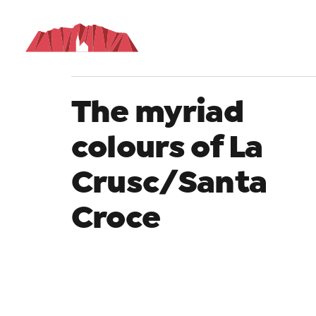
De
The myriad
colours of La
Crusc/Santa
Croce