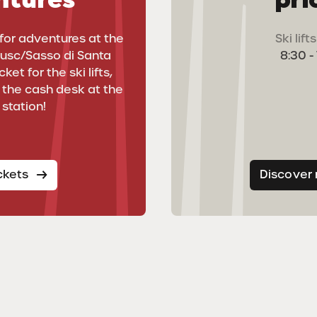
for adventures at the
Ski lif
rusc/Sasso di Santa
8:30 -
ket for the ski lifts,
t the cash desk at the
 station!
ickets
Discover