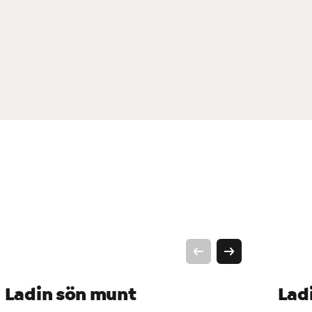
Ladin sön munt
Lad