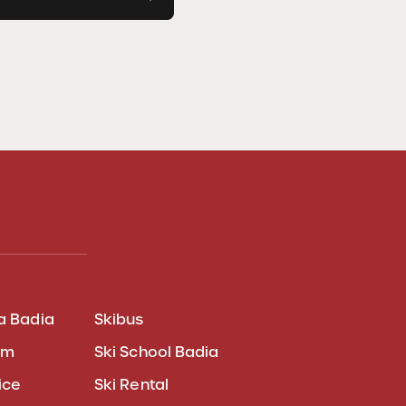
a Badia
Skibus
am
Ski School Badia
ice
Ski Rental