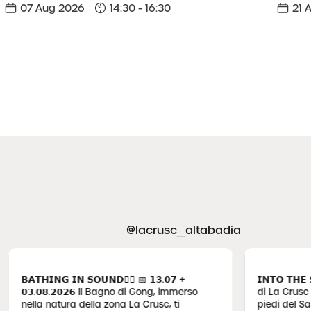
07 Aug 2026
14:30 - 16:30
21 
@lacrusc_altabadia
𝗧𝗛𝗜𝗡𝗚 𝗜𝗡 𝗦𝗢𝗨𝗡𝗗🧘‍♀️ 📅 𝟭𝟯.𝟬𝟳 +
𝗜𝗡𝗧𝗢 𝗧𝗛𝗘 𝗦𝗡𝗢
.𝟬𝟴.𝟮𝟬𝟮𝟲 Il Bagno di Gong, immerso
di La Crusc si segue il 
lla natura della zona La Crusc, ti
piedi del Sas dla Cr