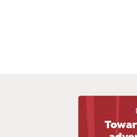
Towar
adve