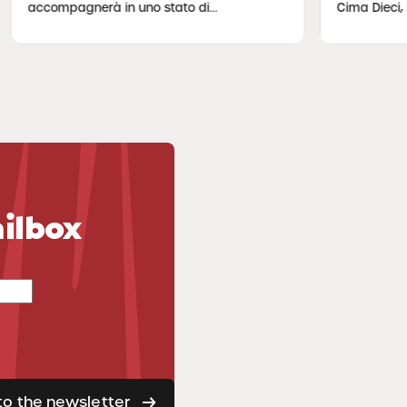
compagnerà in uno stato di...
Cima Dieci, lun...
ailbox
to the newsletter