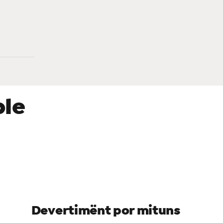
ble
re
Devertimënt por mituns