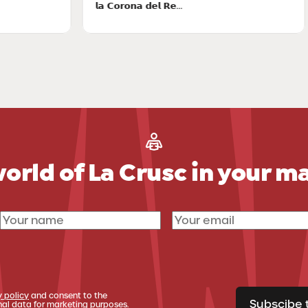
𝗹𝗮 𝗖𝗼𝗿𝗼𝗻𝗮 𝗱𝗲𝗹 𝗥𝗲...
ac
orld of La Crusc in your m
y policy
and consent to the
Subscibe 
al data for marketing purposes.