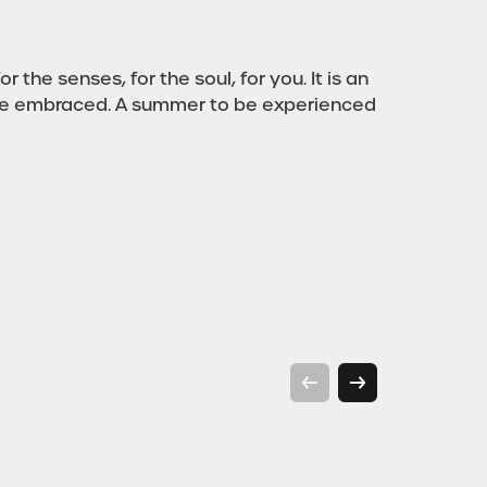
r the senses, for the soul, for you. It is an
be embraced. A summer to be experienced
Walking
H