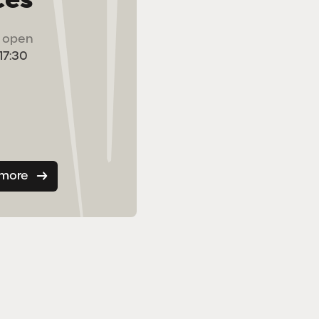
ts open
 17:30
 more