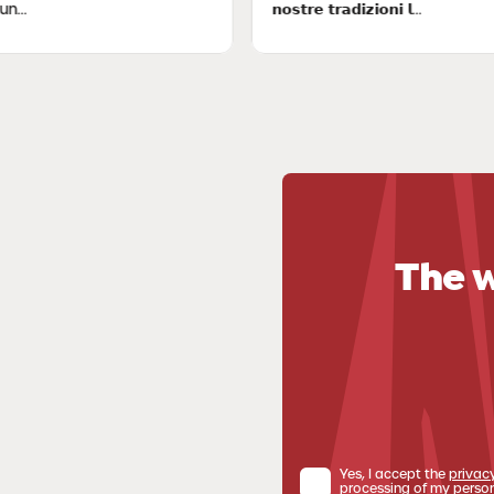
𝗻𝗼𝘀𝘁𝗿𝗲 𝘁𝗿𝗮𝗱𝗶𝘇𝗶𝗼𝗻𝗶 𝗹...
The w
Yes, I accept the
privac
processing of my person