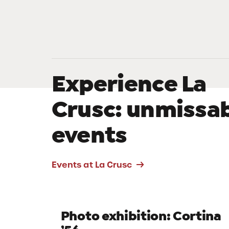
Experience La
Crusc: unmissa
events
Events at La Crusc
EINTER EXPERIENCES
A winter on the
peaks of adventu
Photo exhibition: Cortina