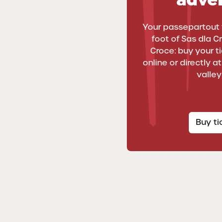
Your passepartout 
foot of Sas dla C
Croce: buy your tic
online or directly a
valley
Buy t