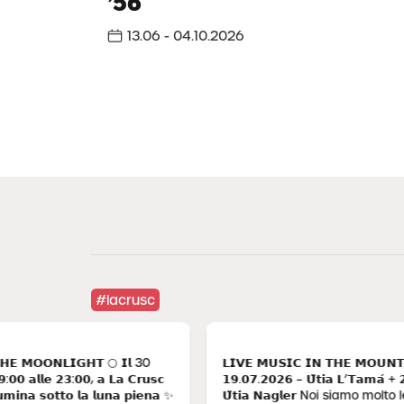
’56
in Alta Badia
13.06 - 04.10.2026
A winter that tastes of happiness, adventure, silence.
Where to find it? In the intimate enchantment of La
Crusc. Write the pages of a fairytale winter. Your.
Einter experiences
#lacrusc
𝗢𝗡𝗟𝗜𝗚𝗛𝗧 🌕 𝗜𝗹 30
𝗟𝗜𝗩𝗘 𝗠𝗨𝗦𝗜𝗖 𝗜𝗡 𝗧𝗛𝗘 𝗠𝗢𝗨𝗡𝗧𝗔𝗜𝗡𝗦
𝗹𝗹𝗲 𝟮𝟯:𝟬𝟬, 𝗮 𝗟𝗮 𝗖𝗿𝘂𝘀𝗰
𝟭𝟵.𝟬𝟳.𝟮𝟬𝟮𝟲 – 𝗨̈𝘁𝗶𝗮 𝗟’𝗧𝗮𝗺𝗮́ + 𝟮𝟯.𝟬𝟴.
 𝘀𝗼𝘁𝘁𝗼 𝗹𝗮 𝗹𝘂𝗻𝗮 𝗽𝗶𝗲𝗻𝗮 ✨
𝗨̈𝘁𝗶𝗮 𝗡𝗮𝗴𝗹𝗲𝗿 Noi siamo molto legati a