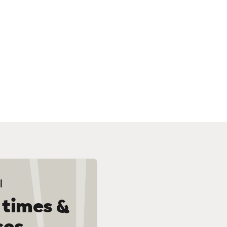
 times &
ces