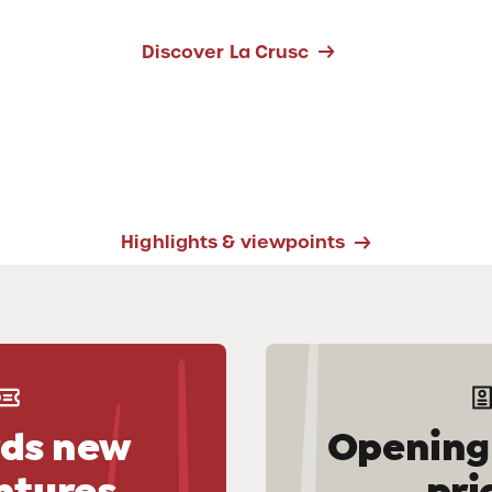
Discover La Crusc
Highlights & viewpoints
ds new
Opening
ntures
pri