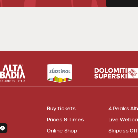
Buy tickets
4 Peaks Alt
Prices & Times
Live Webc
Online Shop
Skipass Off