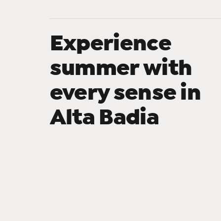
Experience
summer with
every sense in
Alta Badia
SummerPark