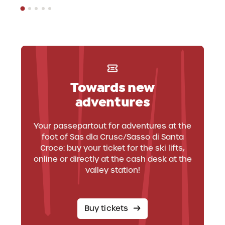
Towards new
adventures
Your passepartout for adventures at the
foot of Sas dla Crusc/Sasso di Santa
Croce: buy your ticket for the ski lifts,
online or directly at the cash desk at the
valley station!
Buy tickets