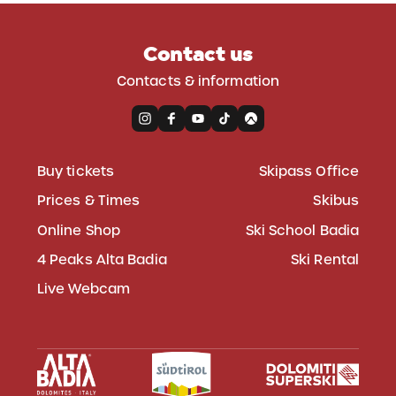
Contact us
Contacts & information
Buy tickets
Skipass Office
Prices & Times
Skibus
Online Shop
Ski School Badia
4 Peaks Alta Badia
Ski Rental
Live Webcam