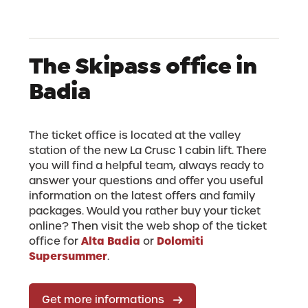
The Skipass office in
Badia
The ticket office is located at the valley
station of the new La Crusc 1 cabin lift. There
you will find a helpful team, always ready to
answer your questions and offer you useful
information on the latest offers and family
packages. Would you rather buy your ticket
online? Then visit the web shop of the ticket
Alta Badia
Dolomiti
office for
or
Supersummer
.
Get more informations