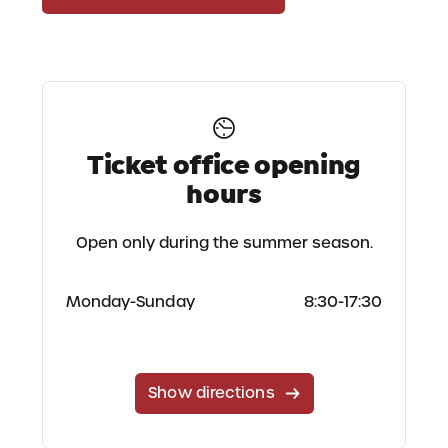
Ticket office opening
hours
Open only during the summer season.
Monday-Sunday
8:30-17:30
Show directions