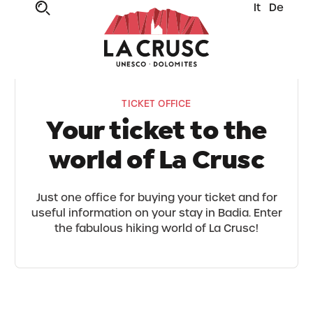
It
De
TICKET OFFICE
Your ticket to the
world of La Crusc
Just one office for buying your ticket and for
useful information on your stay in Badia. Enter
the fabulous hiking world of La Crusc!