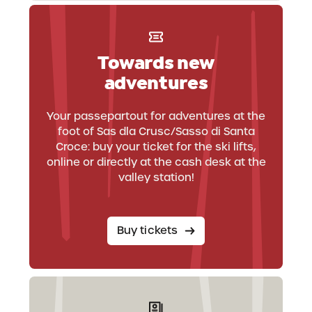
Towards new
adventures
Your passepartout for adventures at the
foot of Sas dla Crusc/Sasso di Santa
Croce: buy your ticket for the ski lifts,
online or directly at the cash desk at the
valley station!
Buy tickets