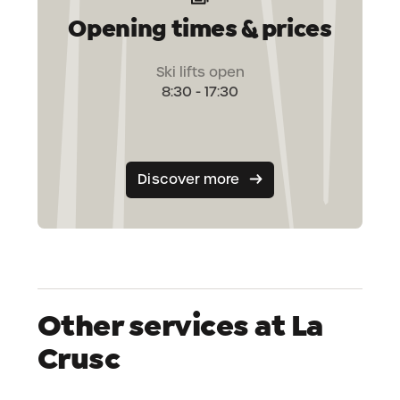
Opening times & prices
Ski lifts open
8:30 - 17:30
Discover more
Other services at La
Crusc
Shop