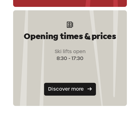
Opening times & prices
Ski lifts open
8:30 - 17:30
Discover more