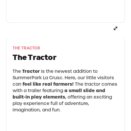
THE TRACTOR
The Tractor
Tractor
The
is the newest addition to
SummerPark La Crusc. Here, our little visitors
feel like real farmers!
can
The tractor comes
a small slide and
with a trailer featuring
built-in play elements
, offering an exciting
play experience full of adventure,
imagination, and fun.