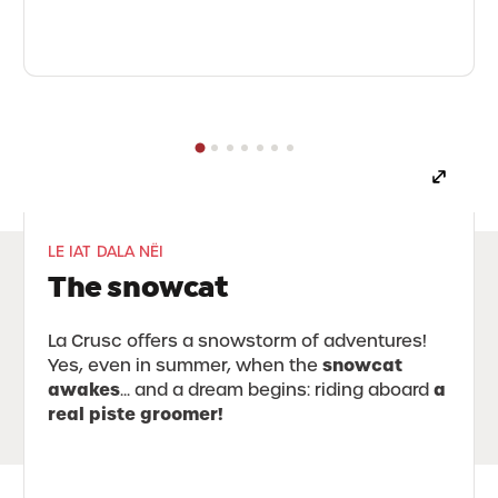
LE IAT DALA NËI
The snowcat
La Crusc offers a snowstorm of adventures!
snowcat
Yes, even in summer, when the
awakes
a
... and a dream begins: riding aboard
real piste groomer!