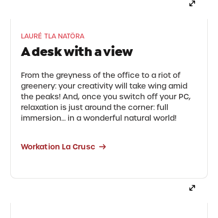
LAURÉ TLA NATÖRA
A desk with a view
From the greyness of the office to a riot of
greenery: your creativity will take wing amid
the peaks! And, once you switch off your PC,
relaxation is just around the corner: full
immersion... in a wonderful natural world!
Workation La Crusc