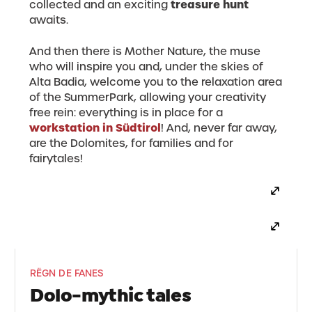
treasure hunt
collected and an exciting
awaits.
And then there is Mother Nature, the muse
who will inspire you and, under the skies of
Alta Badia, welcome you to the relaxation area
of the SummerPark, allowing your creativity
free rein: everything is in place for a
workstation in Südtirol
! And, never far away,
are the Dolomites, for families and for
fairytales!
RËGN DE FANES
Dolo-mythic tales