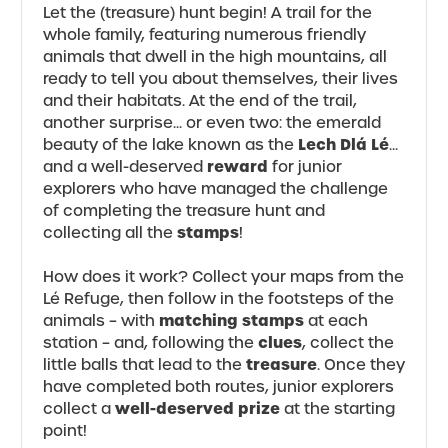
Let the (treasure) hunt begin! A trail for the
whole family, featuring numerous friendly
animals that dwell in the high mountains, all
ready to tell you about themselves, their lives
and their habitats. At the end of the trail,
another surprise... or even two: the emerald
Lech Dlá Lé
beauty of the lake known as the
...
reward
and a well-deserved
for junior
explorers who have managed the challenge
of completing the treasure hunt and
stamps
collecting all the
!
How does it work? Collect your maps from the
Lé Refuge, then follow in the footsteps of the
matching stamps
animals – with
at each
clues
station – and, following the
, collect the
treasure
little balls that lead to the
. Once they
have completed both routes, junior explorers
well-deserved prize
collect a
at the starting
point!