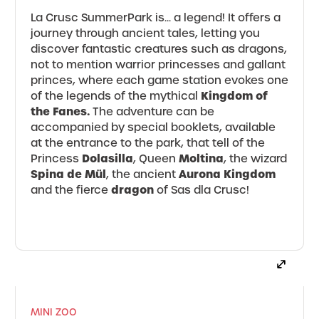
La Crusc SummerPark is... a legend! It offers a
journey through ancient tales, letting you
discover fantastic creatures such as dragons,
not to mention warrior princesses and gallant
princes, where each game station evokes one
Kingdom of
of the legends of the mythical
the Fanes.
The adventure can be
accompanied by special booklets, available
at the entrance to the park, that tell of the
Dolasilla
Moltina
Princess
, Queen
, the wizard
Spina de Mül
Aurona Kingdom
, the ancient
dragon
and the fierce
of Sas dla Crusc!
MINI ZOO