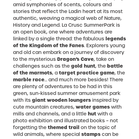
amid symphonies of scents, colours and
stories that reflect the Ladin heart at its most
authentic, weaving a magical web of Nature,
History and Legend. La Crusc SummerPark is
an open book, one where adventures are
legends
linked by a single thread: the fabulous
of the Kingdom of the Fanes
. Explorers young
and old can embark on a journey of discovery
Dragon’s Cave
to the mysterious
, take on
gold hunt
battle
challenges such as the
, the
of the marmots
target practice game
, a
, the
marble race
... and much more besides! There
are plenty of adventures to be had in this
green, sun-kissed summer amusement park
giant wooden loungers
with its
inspired by
water games
cute mountain creatures,
with
hut
mills and channels, and a little
with a
photo exhibition and illustrated books – not
themed trail
forgetting the
on the topic of
stamps
wild animals, where special
can be