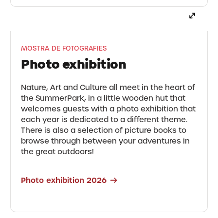
MOSTRA DE FOTOGRAFIES
Photo exhibition
Nature, Art and Culture all meet in the heart of
the SummerPark, in a little wooden hut that
welcomes guests with a photo exhibition that
each year is dedicated to a different theme.
There is also a selection of picture books to
browse through between your adventures in
the great outdoors!
Photo exhibition 2026