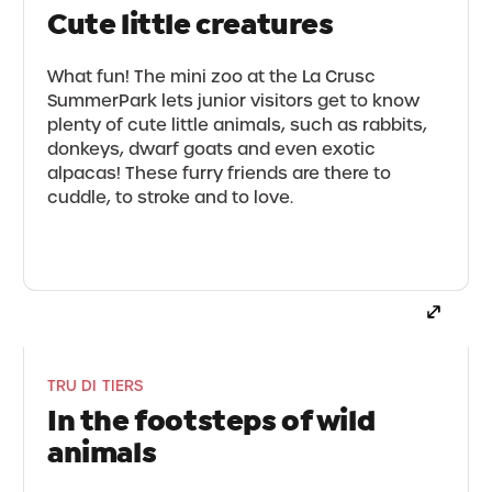
Cute little creatures
What fun! The mini zoo at the La Crusc
SummerPark lets junior visitors get to know
plenty of cute little animals, such as rabbits,
donkeys, dwarf goats and even exotic
alpacas! These furry friends are there to
cuddle, to stroke and to love.
TRU DI TIERS
In the footsteps of wild
animals