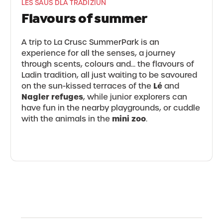
LES SAUS DLA TRADIZIUN
Flavours of summer
A trip to La Crusc SummerPark is an
experience for all the senses, a journey
through scents, colours and... the flavours of
Ladin tradition, all just waiting to be savoured
Lé
on the sun-kissed terraces of the
and
Nagler refuges
, while junior explorers can
have fun in the nearby playgrounds, or cuddle
mini zoo
with the animals in the
.