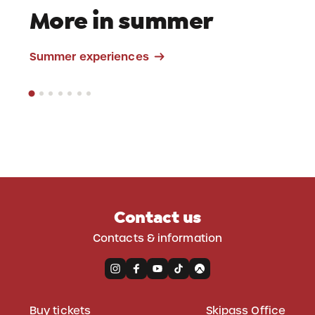
More in summer
Mountain Bike
Summer experiences
Contact us
Contacts & information
Buy tickets
Skipass Office