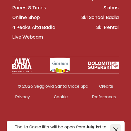
Prices & Times
Skibus
Online Shop
Ski School Badia
4 Peaks Alta Badia
Ski Rental
Live Webcam
© 2026 Seggiovia Santa Croce Spa
Credits
Privacy
Cookie
Preferences
The La Crusc lifts will be open from
July 1st
to