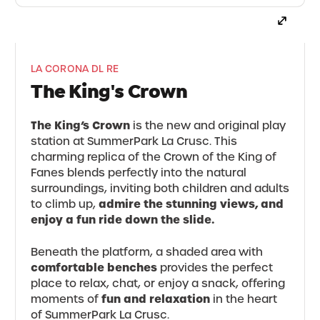
LA CORONA DL RE
The King's Crown
The King’s Crown
is the new and original play
station at SummerPark La Crusc. This
charming replica of the Crown of the King of
Fanes blends perfectly into the natural
surroundings, inviting both children and adults
admire the stunning views, and
to climb up,
enjoy a fun ride down the slide.
Beneath the platform, a shaded area with
comfortable benches
provides the perfect
place to relax, chat, or enjoy a snack, offering
fun and relaxation
moments of
in the heart
of SummerPark La Crusc.