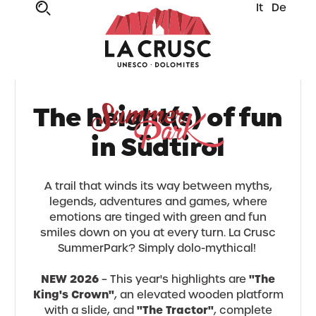
It
De
The height(s) of fun
in Südtirol
A trail that winds its way between myths,
legends, adventures and games, where
emotions are tinged with green and fun
smiles down on you at every turn. La Crusc
SummerPark? Simply dolo-mythical!
NEW 2026
"The
– This year's highlights are
King's Crown"
, an elevated wooden platform
"The Tractor"
with a slide, and
, complete