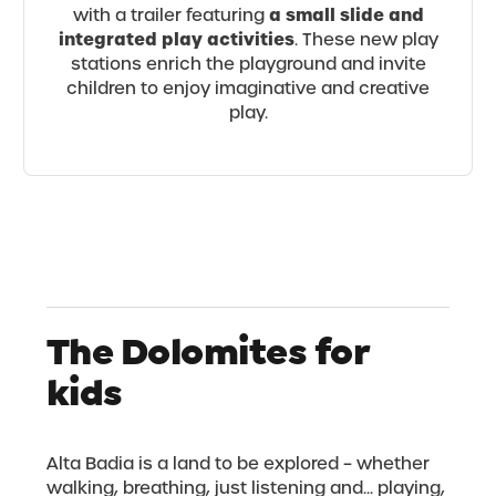
a small slide and
with a trailer featuring
integrated play activities
. These new play
stations enrich the playground and invite
children to enjoy imaginative and creative
play.
The Dolomites for
kids
Alta Badia is a land to be explored – whether
walking, breathing, just listening and... playing,