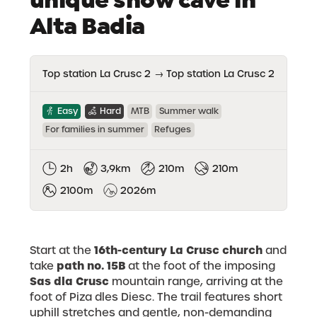
Alta Badia
Top station La Crusc 2
→
Top station La Crusc 2
Easy
Hard
MTB
Summer walk
For families in summer
Refuges
2h
3,9km
210m
210m
2100m
2026m
16th-century La Crusc church
Start at the
and
path no. 15B
take
at the foot of the imposing
Sas dla Crusc
mountain range, arriving at the
foot of Piza dles Diesc. The trail features short
uphill stretches and gentle, non-demanding