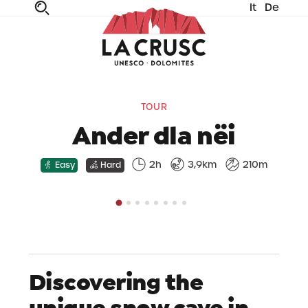
It
De
fe
n
ta
dia
TOUR
Ander dla nëi
2h
3,9km
210m
Easy
Hard
Discovering the
unique snow cave in