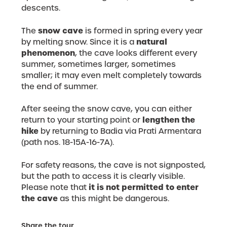
descents.
snow cave
The
is formed in spring every year
natural
by melting snow. Since it is a
phenomenon
, the cave looks different every
summer, sometimes larger, sometimes
smaller; it may even melt completely towards
the end of summer.
After seeing the snow cave, you can either
lengthen the
return to your starting point or
hike
by returning to Badia via Prati Armentara
(path nos. 18-15A-16-7A).
For safety reasons, the cave is not signposted,
but the path to access it is clearly visible.
it is not permitted to enter
Please note that
the cave
as this might be dangerous.
Share the tour