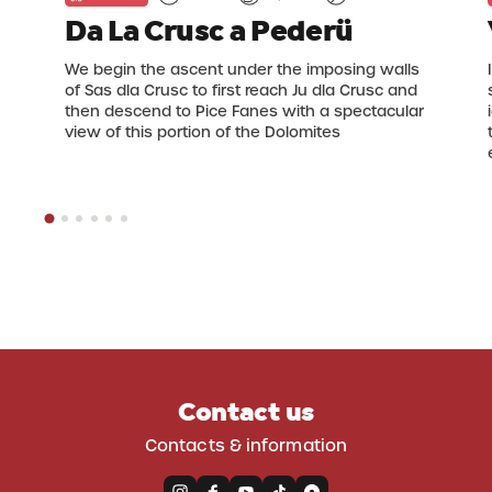
Da La Crusc a Pederü
We begin the ascent under the imposing walls
of Sas dla Crusc to first reach Ju dla Crusc and
then descend to Pice Fanes with a spectacular
view of this portion of the Dolomites
Contact us
Contacts & information