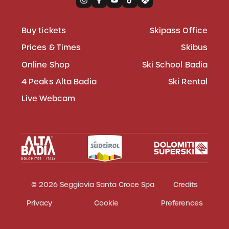
Buy tickets
Skipass Office
Prices & Times
Skibus
Online Shop
Ski School Badia
4 Peaks Alta Badia
Ski Rental
Live Webcam
© 2026 Seggiovia Santa Croce Spa
Credits
Privacy
Cookie
Preferences