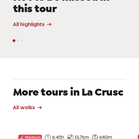
this tour
Viewpoints
All highlights
More tours in La Crusc
All walks
6:45h
13,7km
640m
Medium