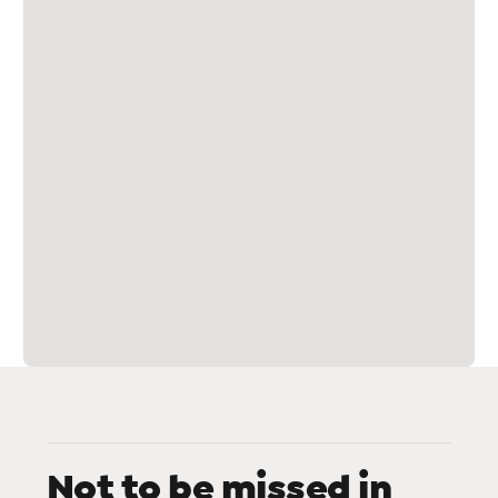
Not to be missed in