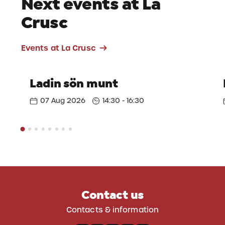
Next events at La
Crusc
Events at La Crusc
Ladin sön munt
07 Aug 2026
14:30 - 16:30
Contact us
Contacts & information