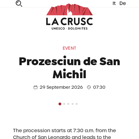
It
De
fe
n
ta
dia
EVENT
Prozesciun de San
Michil
29 September 2026
07:30
The procession starts at 7:30 a.m. from the
Church of San Leonardo and leads to the