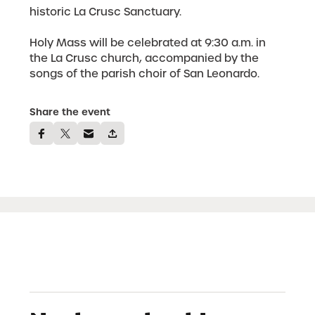
historic La Crusc Sanctuary.
Holy Mass will be celebrated at 9:30 a.m. in
the La Crusc church, accompanied by the
songs of the parish choir of San Leonardo.
Share the event