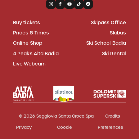
Buy tickets
Skipass Office
Prices & Times
Skibus
Online Shop
Ski School Badia
4 Peaks Alta Badia
Ski Rental
Live Webcam
© 2026 Seggiovia Santa Croce Spa
Credits
Privacy
Cookie
Preferences