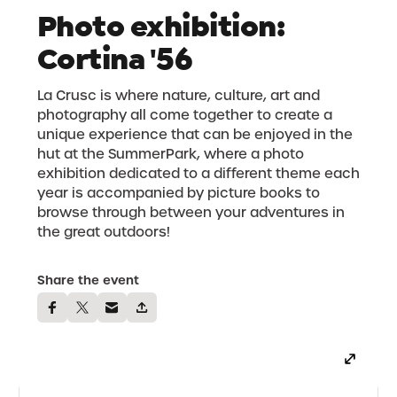
Photo exhibition:
Cortina '56
La Crusc is where nature, culture, art and
photography all come together to create a
unique experience that can be enjoyed in the
hut at the SummerPark, where a photo
exhibition dedicated to a different theme each
year is accompanied by picture books to
browse through between your adventures in
the great outdoors!
Share the event