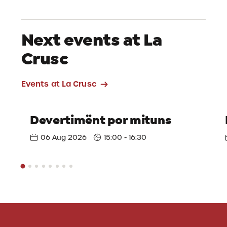
Next events at La
Crusc
Events at La Crusc
Devertimënt por mituns
06 Aug 2026
15:00 - 16:30