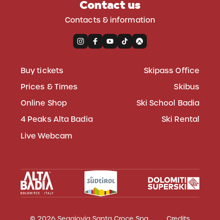
Contact us
Contacts & information
Buy tickets
Skipass Office
Prices & Times
Skibus
Online Shop
Ski School Badia
4 Peaks Alta Badia
Ski Rental
Live Webcam
© 2026 Seggiovia Santa Croce Spa
Credits