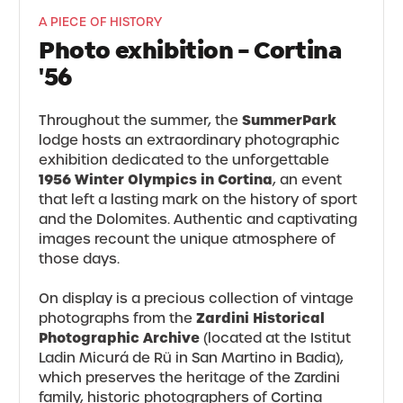
A PIECE OF HISTORY
Photo exhibition - Cortina
'56
SummerPark
Throughout the summer, the
lodge hosts an extraordinary photographic
exhibition dedicated to the unforgettable
1956 Winter Olympics in Cortina
, an event
that left a lasting mark on the history of sport
and the Dolomites. Authentic and captivating
images recount the unique atmosphere of
those days.
On display is a precious collection of vintage
Zardini Historical
photographs from the
Photographic Archive
(located at the Istitut
Ladin Micurá de Rü in San Martino in Badia),
which preserves the heritage of the Zardini
family, historic photographers of Cortina