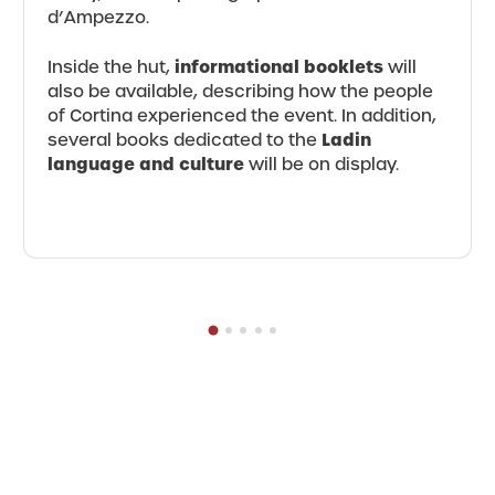
d’Ampezzo.
informational booklets
Inside the hut,
will
also be available, describing how the people
of Cortina experienced the event. In addition,
Ladin
several books dedicated to the
language and culture
will be on display.