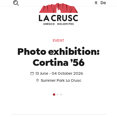
It
De
fe
n
ta
dia
EVENT
Photo exhibition:
Cortina ’56
13 June - 04 October 2026
Summer Park La Crusc