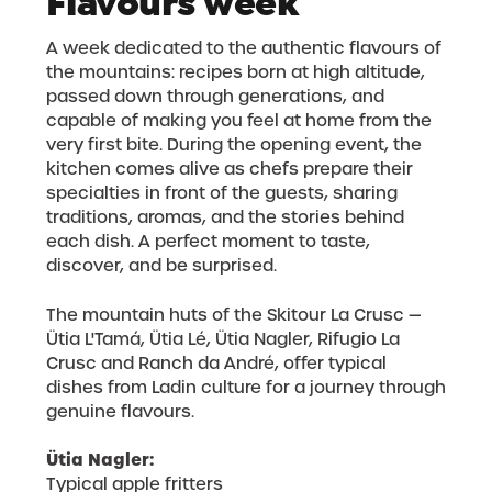
Flavours week
A week dedicated to the authentic flavours of
the mountains: recipes born at high altitude,
passed down through generations, and
capable of making you feel at home from the
very first bite. During the opening event, the
kitchen comes alive as chefs prepare their
specialties in front of the guests, sharing
traditions, aromas, and the stories behind
each dish. A perfect moment to taste,
discover, and be surprised.
The mountain huts of the Skitour La Crusc —
Ütia L'Tamá, Ütia Lé, Ütia Nagler, Rifugio La
Crusc and Ranch da André, offer typical
dishes from Ladin culture for a journey through
genuine flavours.
Ütia Nagler:
Typical apple fritters