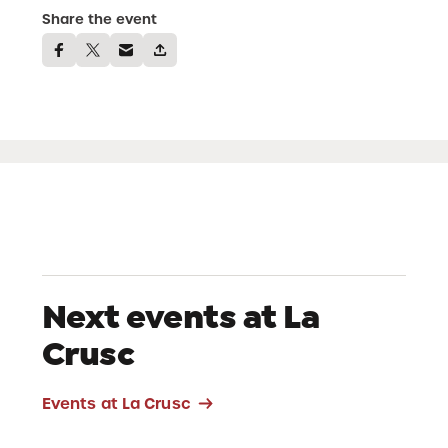
Share the event
Next events at La
Crusc
Events at La Crusc