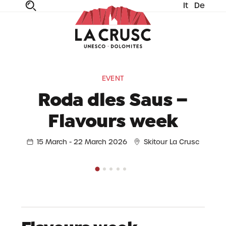
It
De
fe
n
ta
dia
EVENT
Roda dles Saus –
Flavours week
15 March - 22 March 2026
Skitour La Crusc