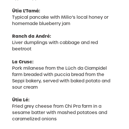
Ütia L'Tamá:
Typical pancake with Milio’s local honey or
homemade blueberry jam
Ranch da André:
Liver dumplings with cabbage and red
beetroot
La Crusc:
Pork milanese from the Lüch da Ciampidel
farm breaded with puccia bread from the
Seppi bakery, served with baked potato and
sour cream
Ütia Lé:
Fried grey cheese from Chi Pra farm in a
sesame batter with mashed potatoes and
caramelized onions