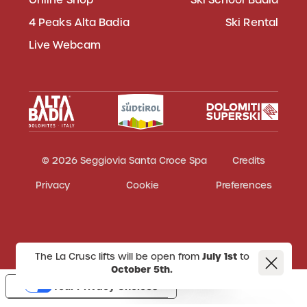
4 Peaks Alta Badia
Ski Rental
Live Webcam
© 2026 Seggiovia Santa Croce Spa
Credits
Privacy
Cookie
Preferences
The La Crusc lifts will be open from
July 1st
to
October 5th.
Your Privacy Choices