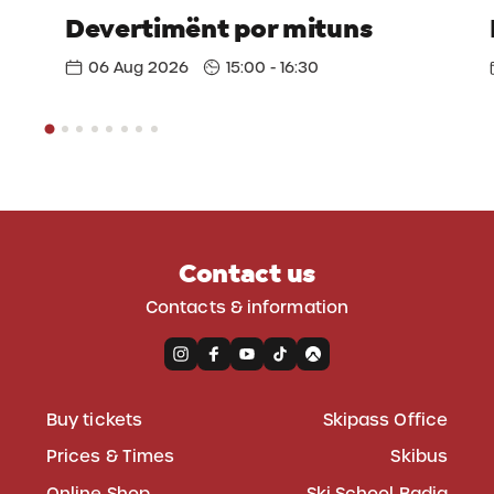
Devertimënt por mituns
06 Aug 2026
15:00 - 16:30
Contact us
Contacts & information
Buy tickets
Skipass Office
Prices & Times
Skibus
Online Shop
Ski School Badia