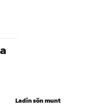
In
Alt
La
Ladin sön munt