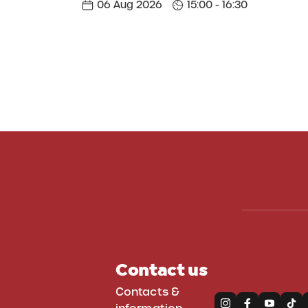
06 Aug 2026
15:00 - 16:30
Contact us
Contacts &