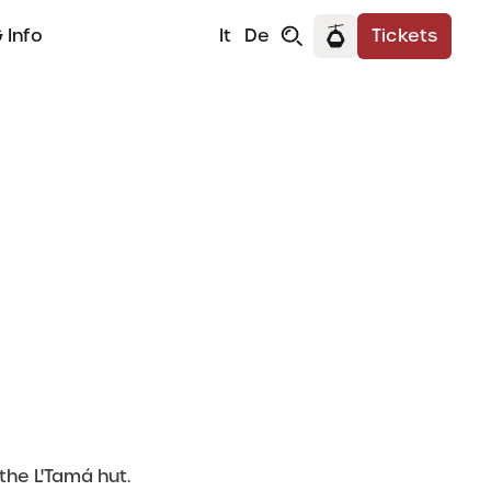
 Info
It
De
Tickets
a
the L'Tamá hut.