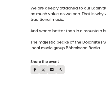
We are deeply attached to our Ladin tr
as much value as we can. That is why 
traditional music.
And where better than in a mountain h
The majestic peaks of the Dolomites wi
local music group Böhmische Badia.
Share the event