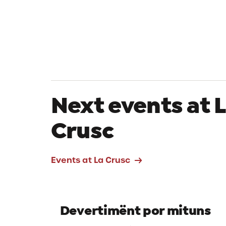
Next events at 
Crusc
Events at La Crusc
Devertimënt por mituns