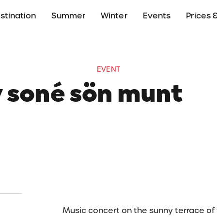
stination
Summer
Winter
Events
Prices &
EVENT
y soné sön munt
24 August 2025
13:30 - 15:00
Rifugio L'Tamá, Badi
Music concert on the sunny terrace of 