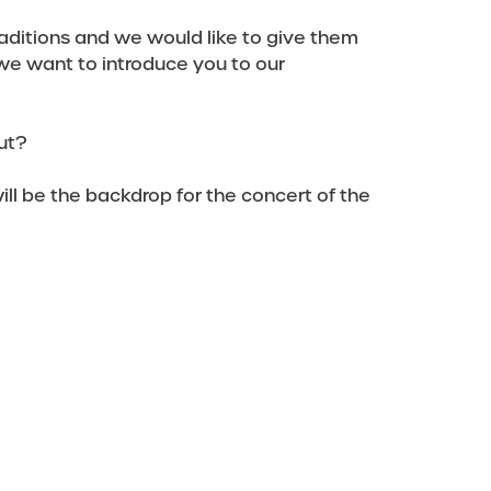
aditions and we would like to give them
we want to introduce you to our
ut?
ll be the backdrop for the concert of the