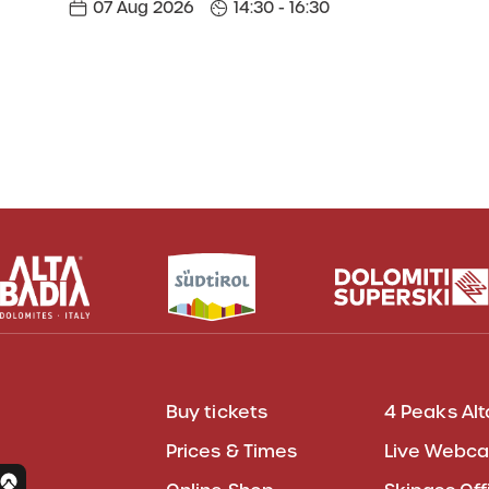
07 Aug 2026
14:30 - 16:30
Buy tickets
4 Peaks Alt
Prices & Times
Live Webc