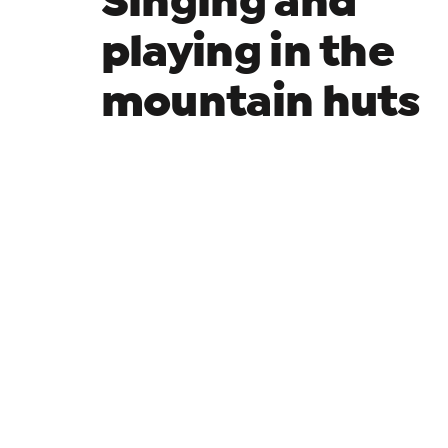
Singing and
playing in the
mountain huts