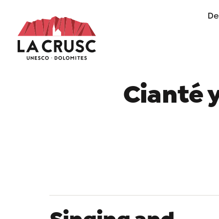
De
of life in Alta Badia
Cianté 