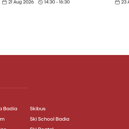
21 Aug 2026
14:30 - 16:30
23 
a Badia
Skibus
am
Ski School Badia